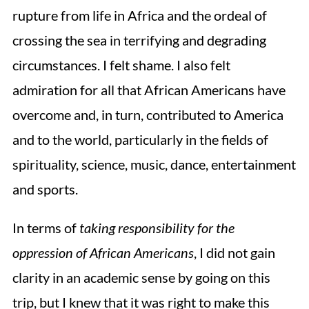
rupture from life in Africa and the ordeal of
crossing the sea in terrifying and degrading
circumstances. I felt shame. I also felt
admiration for all that African Americans have
overcome and, in turn, contributed to America
and to the world, particularly in the fields of
spirituality, science, music, dance, entertainment
and sports.
In terms of
taking responsibility for the
oppression of African Americans
, I did not gain
clarity in an academic sense by going on this
trip, but I knew that it was right to make this