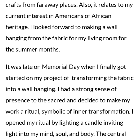
crafts from faraway places. Also, it relates to my
current interest in Americans of African
heritage. I looked forward to making a wall
hanging from the fabric for my living room for
the summer months.
It was late on Memorial Day when I finally got
started on my project of transforming the fabric
into a wall hanging. I had a strong sense of
presence to the sacred and decided to make my
work a ritual, symbolic of inner transformation. I
opened my ritual by lighting a candle inviting
light into my mind, soul, and body. The central