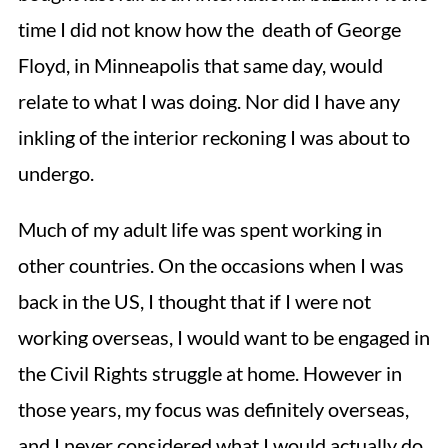
time I did not know how the death of George
Floyd, in Minneapolis that same day, would
relate to what I was doing. Nor did I have any
inkling of the interior reckoning I was about to
undergo.
Much of my adult life was spent working in
other countries. On the occasions when I was
back in the US, I thought that if I were not
working overseas, I would want to be engaged in
the Civil Rights struggle at home. However in
those years, my focus was definitely overseas,
and I never considered what I would actually do