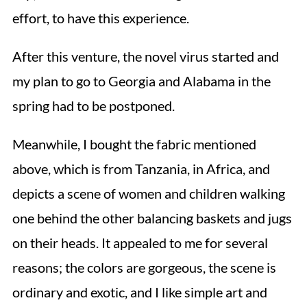
effort, to have this experience.
After this venture, the novel virus started and
my plan to go to Georgia and Alabama in the
spring had to be postponed.
Meanwhile, I bought the fabric mentioned
above, which is from Tanzania, in Africa, and
depicts a scene of women and children walking
one behind the other balancing baskets and jugs
on their heads. It appealed to me for several
reasons; the colors are gorgeous, the scene is
ordinary and exotic, and I like simple art and