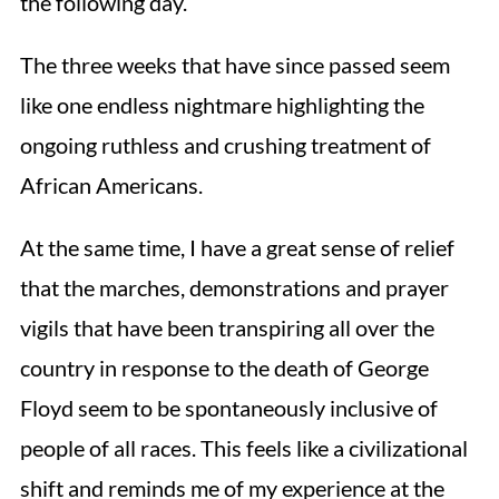
the following day.
The three weeks that have since passed seem
like one endless nightmare highlighting the
ongoing ruthless and crushing treatment of
African Americans.
At the same time, I have a great sense of relief
that the marches, demonstrations and prayer
vigils that have been transpiring all over the
country in response to the death of George
Floyd seem to be spontaneously inclusive of
people of all races. This feels like a civilizational
shift and reminds me of my experience at the