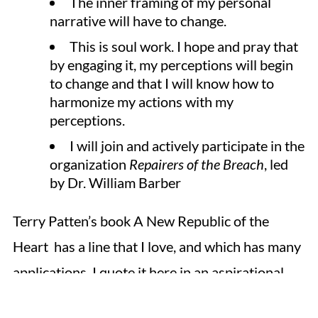
The inner framing of my personal
narrative will have to change.
This is soul work. I hope and pray that
by engaging it, my perceptions will begin
to change and that I will know how to
harmonize my actions with my
perceptions.
I will join and actively participate in the
organization
Repairers of the Breach
, led
by Dr. William Barber
Terry Patten’s book A New Republic of the
Heart has a line that I love, and which has many
applications. I quote it here in an aspirational
sense.