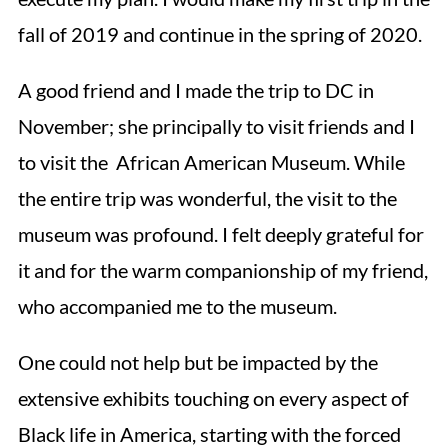
fall of 2019 and continue in the spring of 2020.
A good friend and I made the trip to DC in
November; she principally to visit friends and I
to visit the African American Museum. While
the entire trip was wonderful, the visit to the
museum was profound. I felt deeply grateful for
it and for the warm companionship of my friend,
who accompanied me to the museum.
One could not help but be impacted by the
extensive exhibits touching on every aspect of
Black life in America, starting with the forced