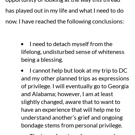
has played out in my life and what I need to do
now. I have reached the following conclusions:
I need to detach myself from the
lifelong, undisturbed sense of whiteness
being a blessing.
I cannot help but look at my trip to DC
and my other planned trips as expressions
of privilege. I will eventually go to Georgia
and Alabama; however, I am at least
slightly changed, aware that to want to
have an experience that will help me to
understand another’s grief and ongoing
bondage stems from personal privilege.