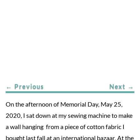
←
Previous
Next
→
On the afternoon of Memorial Day, May 25,
2020, I sat down at my sewing machine to make
a wall hanging from a piece of cotton fabric I
bought last fall at an international bazaar. At the