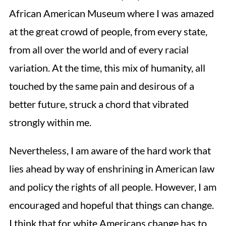
African American Museum where I was amazed
at the great crowd of people, from every state,
from all over the world and of every racial
variation. At the time, this mix of humanity, all
touched by the same pain and desirous of a
better future, struck a chord that vibrated
strongly within me.
Nevertheless, I am aware of the hard work that
lies ahead by way of enshrining in American law
and policy the rights of all people. However, I am
encouraged and hopeful that things can change.
I think that for white Americans change has to