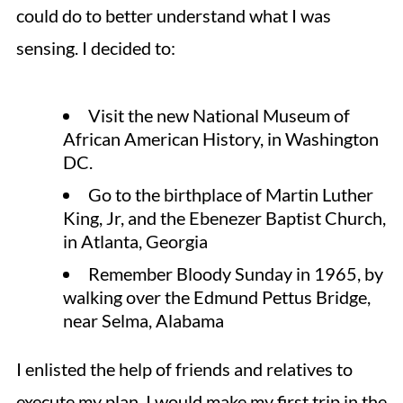
could do to better understand what I was
sensing. I decided to:
Visit the new National Museum of
African American History, in Washington
DC.
Go to the birthplace of Martin Luther
King, Jr, and the Ebenezer Baptist Church,
in Atlanta, Georgia
Remember Bloody Sunday in 1965, by
walking over the Edmund Pettus Bridge,
near Selma, Alabama
I enlisted the help of friends and relatives to
execute my plan. I would make my first trip in the