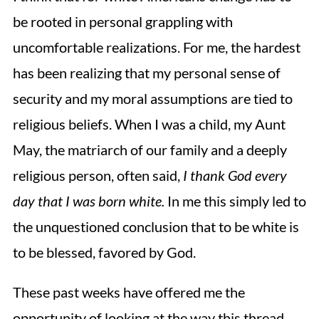
be rooted in personal grappling with
uncomfortable realizations. For me, the hardest
has been realizing that my personal sense of
security and my moral assumptions are tied to
religious beliefs. When I was a child, my Aunt
May, the matriarch of our family and a deeply
religious person, often said,
I thank God every
day that I was born white.
In me
this simply led to
the unquestioned conclusion that to be white is
to be blessed, favored by God.
These past weeks have offered me the
opportunity of looking at the way this thread