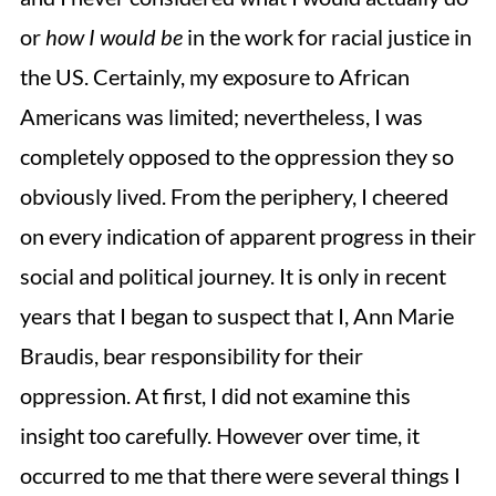
or
how
I would be
in the work for racial justice in
the US. Certainly, my exposure to African
Americans was limited; nevertheless, I was
completely opposed to the oppression they so
obviously lived. From the periphery, I cheered
on every indication of apparent progress in their
social and political journey. It is only in recent
years that I began to suspect that I, Ann Marie
Braudis, bear responsibility for their
oppression. At first, I did not examine this
insight too carefully. However over time, it
occurred to me that there were several things I