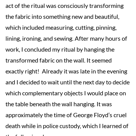
act of the ritual was consciously transforming
the fabric into something new and beautiful,
which included measuring, cutting, pinning,
lining, ironing, and sewing. After many hours of
work, I concluded my ritual by hanging the
transformed fabric on the wall. It seemed
exactly right! Already it was late in the evening
and I decided to wait until the next day to decide
which complementary objects I would place on
the table beneath the wall hanging. It was
approximately the time of George Floyd’s cruel
death while in police custody, which I learned of