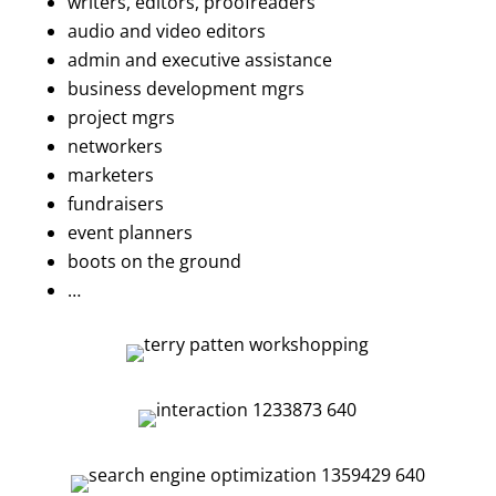
writers, editors, proofreaders
audio and video editors
admin and executive assistance
business development mgrs
project mgrs
networkers
marketers
fundraisers
event planners
boots on the ground
…