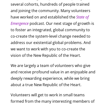
several cohorts, hundreds of people trained
and joining the community. Many volunteers
have worked on and established the
State of
Emergence
podcast. Our next stage of growth is
to foster an integrated, global community to
co-create the system-level change needed to
address our existential global problems. And
we want to work with you to co-create the
vision of the New Republic of the Heart.
We are largely a team of volunteers who give
and receive profound value in an enjoyable and
deeply rewarding experience, while we bring
about a true New Republic of the Heart.
Volunteers will get to work in small teams
formed from the many interesting members of