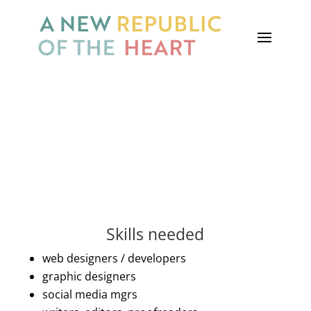
you put it into practice
Become a volunteer
Skills needed
web designers / developers
graphic designers
social media mgrs