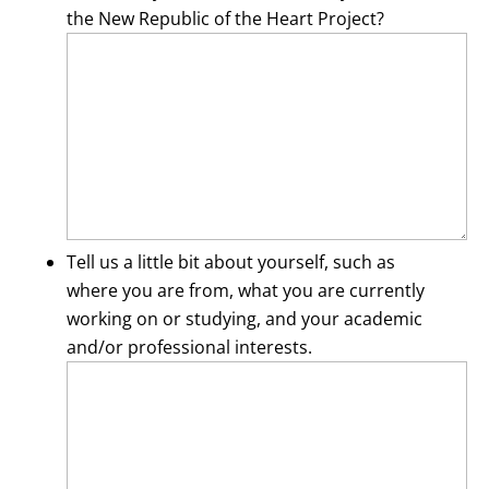
the New Republic of the Heart Project?
Tell us a little bit about yourself, such as
where you are from, what you are currently
working on or studying, and your academic
and/or professional interests.