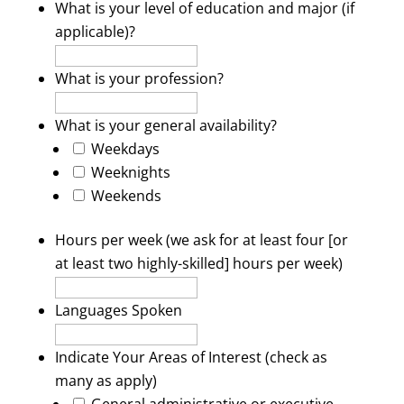
What is your level of education and major (if
applicable)?
What is your profession?
What is your general availability?
Weekdays
Weeknights
Weekends
Hours per week (we ask for at least four [or
at least two highly-skilled] hours per week)
Languages Spoken
Indicate Your Areas of Interest (check as
many as apply)