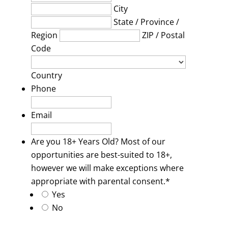
City
State / Province /
Region
ZIP / Postal
Code
Country
Phone
Email
Are you 18+ Years Old? Most of our
opportunities are best-suited to 18+,
however we will make exceptions where
appropriate with parental consent.
*
Yes
No