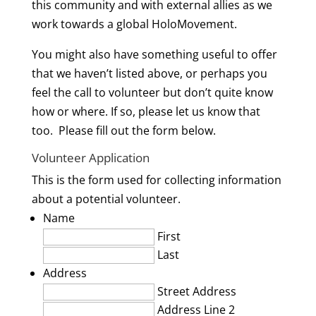
this community and with external allies as we
work towards a global HoloMovement.
You might also have something useful to offer
that we haven’t listed above, or perhaps you
feel the call to volunteer but don’t quite know
how or where. If so, please let us know that
too. Please fill out the form below.
Volunteer Application
This is the form used for collecting information
about a potential volunteer.
Name
First
Last
Address
Street Address
Address Line 2