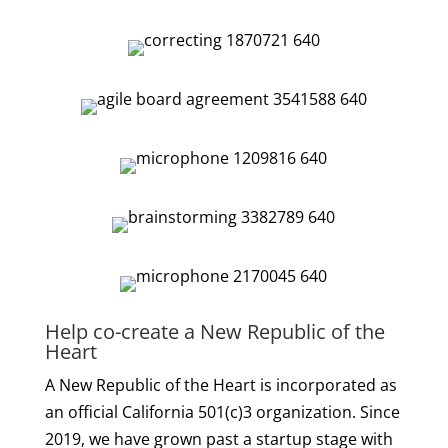
Help co-create a New Republic of the
Heart
A New Republic of the Heart is incorporated as
an official California 501(c)3 organization. Since
2019, we have grown past a startup stage with