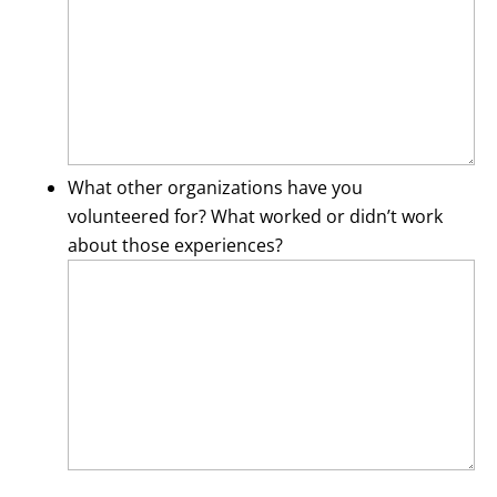
What other organizations have you
volunteered for? What worked or didn’t work
about those experiences?