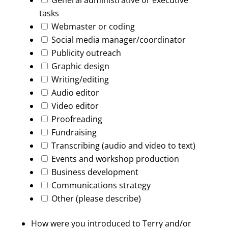
General administrative or executive
tasks
Webmaster or coding
Social media manager/coordinator
Publicity outreach
Graphic design
Writing/editing
Audio editor
Video editor
Proofreading
Fundraising
Transcribing (audio and video to text)
Events and workshop production
Business development
Communications strategy
Other (please describe)
How were you introduced to Terry and/or