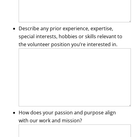
Describe any prior experience, expertise,
special interests, hobbies or skills relevant to
the volunteer position you’re interested in.
How does your passion and purpose align
with our work and mission?