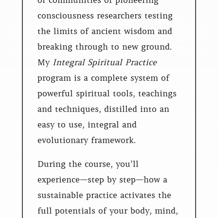
of communities of pioneering
consciousness researchers testing
the limits of ancient wisdom and
breaking through to new ground.
My
Integral Spiritual Practice
program is a complete system of
powerful spiritual tools, teachings
and techniques, distilled into an
easy to use, integral and
evolutionary framework.
During the course, you’ll
experience—step by step—how a
sustainable practice activates the
full potentials of your body, mind,