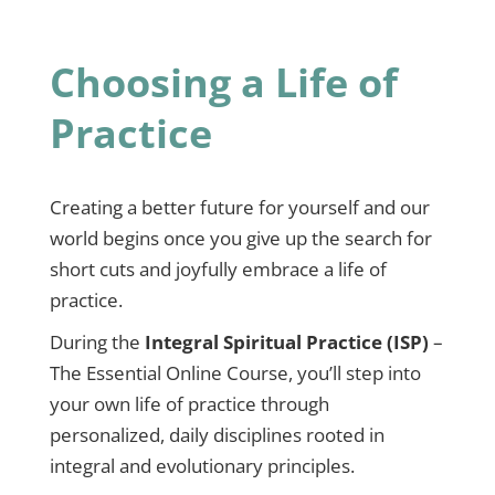
Choosing a Life of
Practice
Creating a better future for yourself and our
world begins once you give up the search for
short cuts and joyfully embrace a life of
practice.
During the
Integral Spiritual Practice (ISP)
–
The Essential Online Course, you’ll step into
your own life of practice through
personalized, daily disciplines rooted in
integral and evolutionary principles.