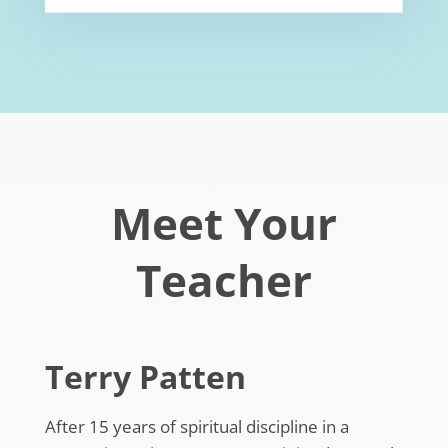
Meet Your
Teacher
Terry Patten
After 15 years of spiritual discipline in a