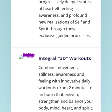
progressively deeper states
of heartfelt feeling-
awareness, and profound
new realizations of Self and
Spirit through these
exclusive guided processes.
Integral "3D" Workouts
Combine movement,
stillness, awareness and
feeling with innovative daily
workouts (from 2 minutes to
an hour) that enliven,
strengthen and balance your
body, mind, heart, and spirit.