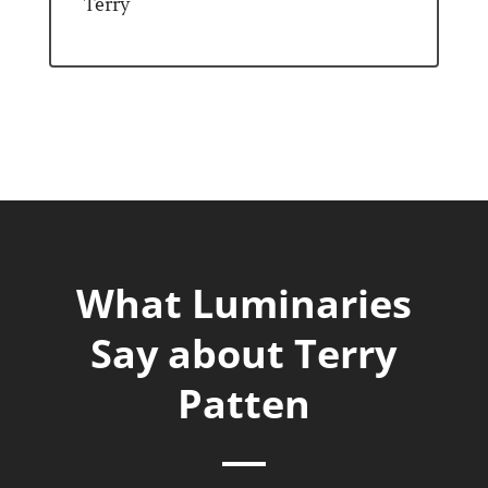
Terry
What Luminaries
Say about Terry
Patten