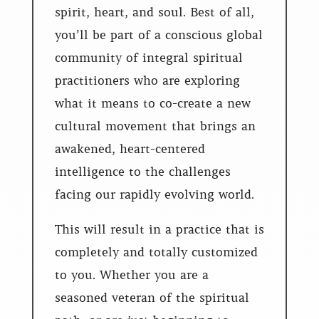
spirit, heart, and soul. Best of all,
you’ll be part of a conscious global
community of integral spiritual
practitioners who are exploring
what it means to co-create a new
cultural movement that brings an
awakened, heart-centered
intelligence to the challenges
facing our rapidly evolving world.
This will result in a practice that is
completely and totally customized
to you. Whether you are a
seasoned veteran of the spiritual