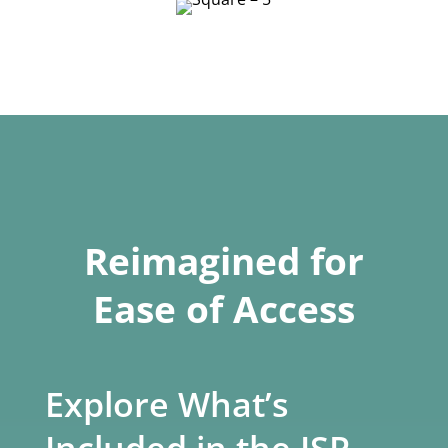
Reimagined for
Ease of Access
Explore What’s