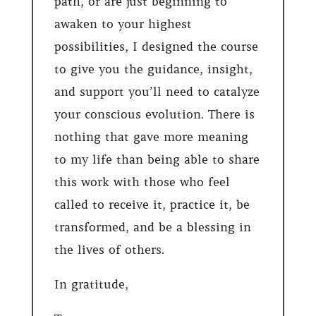
path, or are just beginning to
awaken to your highest
possibilities, I designed the course
to give you the guidance, insight,
and support you’ll need to catalyze
your conscious evolution. There is
nothing that gave more meaning
to my life than being able to share
this work with those who feel
called to receive it, practice it, be
transformed, and be a blessing in
the lives of others.
In gratitude,