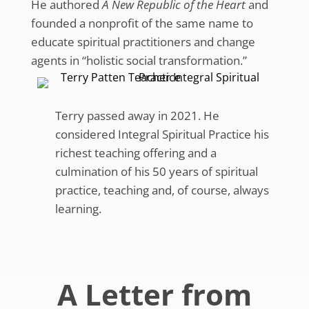
He authored
A New Republic of the Heart
and
founded a nonprofit of the same name to
educate spiritual practitioners and change
agents in “holistic social transformation.”
Terry passed away in 2021. He
considered Integral Spiritual Practice his
richest teaching offering and a
culmination of his 50 years of spiritual
practice, teaching and, of course, always
learning.
A Letter from