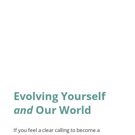
Evolving Yourself
and
Our World
If you feel a clear calling to become a