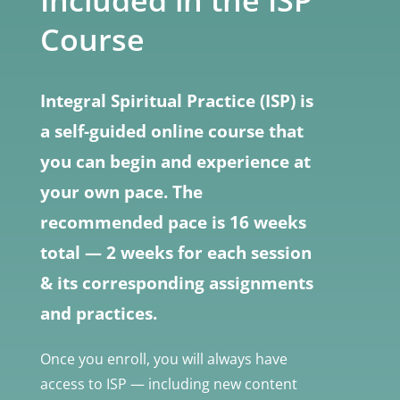
Included in the ISP
Course
Integral Spiritual Practice (ISP) is
a self-guided online course that
you can begin and experience at
your own pace. The
recommended pace is 16 weeks
total — 2 weeks for each session
& its corresponding assignments
and practices.
Once you enroll, you will always have
access to ISP — including new content