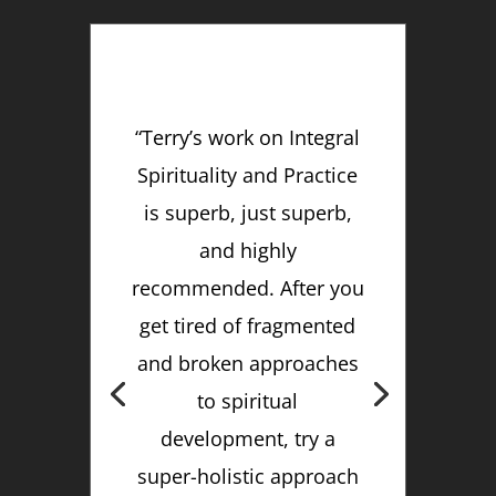
“Terry’s work on Integral
Spirituality and Practice
is superb, just superb,
and highly
recommended. After you
get tired of fragmented
and broken approaches
to spiritual
development, try a
super-holistic approach