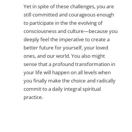
Yet in spite of these challenges, you are
still committed and courageous enough
to participate in the the evolving of
consciousness and culture—because you
deeply feel the imperative to create a
better future for yourself, your loved
ones, and our world. You also might
sense that a profound transformation in
your life will happen on all levels when
you finally make the choice and radically
commit to a daily integral spiritual
practice.