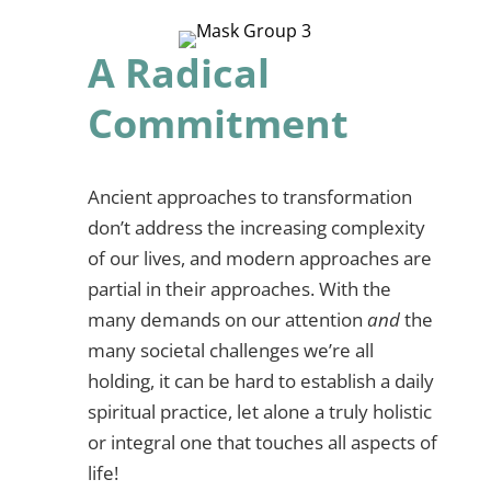
A Radical
Commitment
Ancient approaches to transformation
don’t address the increasing complexity
of our lives, and modern approaches are
partial in their approaches. With the
many demands on our attention
and
the
many societal challenges we’re all
holding, it can be hard to establish a daily
spiritual practice, let alone a truly holistic
or integral one that touches all aspects of
life!