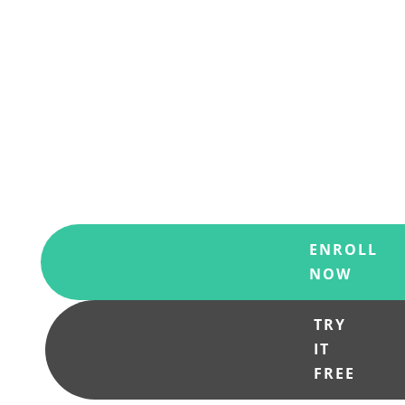
Discover a personalized and holistic
spiritual practice that integrates body,
mind, heart, soul, and spirit. Start
showing up fully in each area of your
life and participate creatively in our
complex, evolving world
.
ENROLL
NOW
TRY
IT
FREE