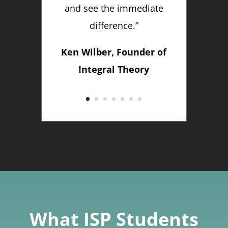
and see the immediate
difference.”
Ken Wilber, Founder of
Integral Theory
What ISP Students