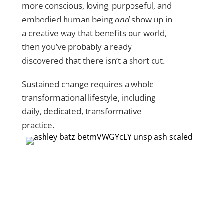
more conscious, loving, purposeful, and
embodied human being
and
show up in
a creative way that benefits our world,
then you’ve probably already
discovered that there isn’t a short cut.
Sustained change requires a whole
transformational lifestyle, including
daily, dedicated, transformative
practice.