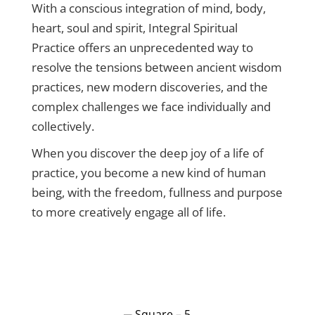
With a conscious integration of mind, body,
heart, soul and spirit, Integral Spiritual
Practice offers an unprecedented way to
resolve the tensions between ancient wisdom
practices, new modern discoveries, and the
complex challenges we face individually and
collectively.
When you discover the deep joy of a life of
practice, you become a new kind of human
being, with the freedom, fullness and purpose
to more creatively engage all of life.