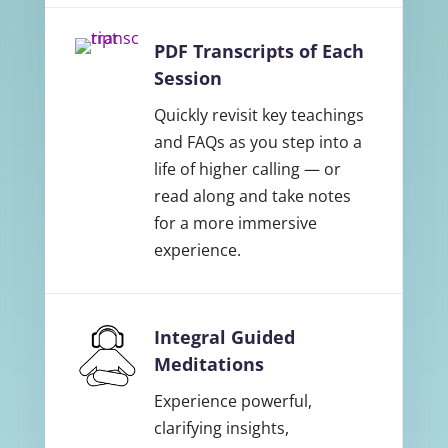
PDF Transcripts of Each
Session
Quickly revisit key teachings
and FAQs as you step into a
life of higher calling — or
read along and take notes
for a more immersive
experience.
Integral Guided
Meditations
Experience powerful,
clarifying insights,