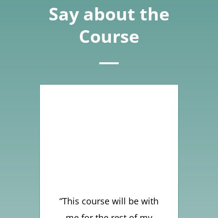
Say about the
Course
“This course will be with
me for the rest of my