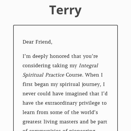
Terry
Dear Friend,
I’m deeply honored that you’re
considering taking my
Integral
Spiritual Practice
Course. When I
first began my spiritual journey, I
never could have imagined that I’d
have the extraordinary privilege to
learn from some of the world’s
greatest living masters and be part