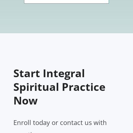
Start Integral
Spiritual Practice
Now
Enroll today or contact us with