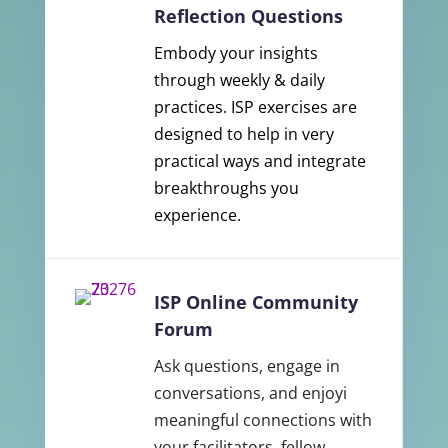
Reflection Questions
Embody your insights
through weekly & daily
practices. ISP exercises are
designed to help in very
practical ways and integrate
breakthroughs you
experience.
ISP Online Community
Forum
Ask questions, engage in
conversations, and enjoyi
meaningful connections with
your facilitators, fellow