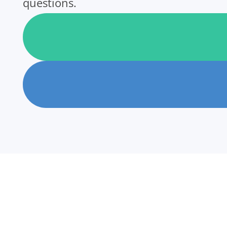
questions.