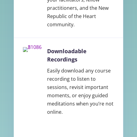
practitioners, and the New
Republic of the Heart
community.
Downloadable
Recordings
Easily download any course
recording to listen to
sessions, revisit important
moments, or enjoy guided
meditations when you’re not
online.