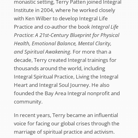
monastic setting, Terry Patten joined Integral
Institute in 2004, where he worked closely
with Ken Wilber to develop Integral Life
Practice and co-author the book
Integral Life
Practice: A 21st-Century Blueprint for Physical
Health, Emotional Balance, Mental Clarity,
and Spiritual Awakening.
For more than a
decade, Terry created Integral trainings for
thousands around the world, including
Integral Spiritual Practice, Living the Integral
Heart and Integral Soul Journey. He also
founded the Bay Area Integral nonprofit and
community.
In recent years, Terry became an influential
voice for facing our global crises through the
marriage of spiritual practice and activism.