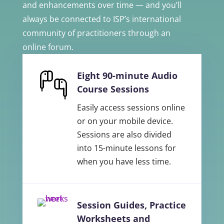
and enhancements over time — and you’ll
always be connected to ISP’s international
community of practitioners through an
online forum.
Eight 90-minute Audio
Course Sessions
Easily access sessions online
or on your mobile device.
Sessions are also divided
into 15-minute lessons for
when you have less time.
Session Guides, Practice
Worksheets and