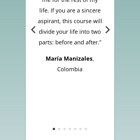
life. If you are a sincere
aspirant, this course will
divide your life into two
parts: before and after.”
María Manizales
,
Colombia