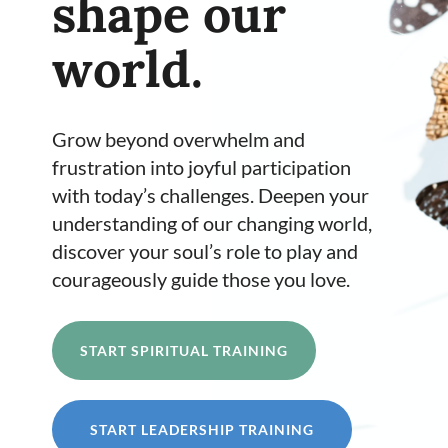
shape our
world.
Grow beyond
overwhelm and
frustration into joyful participation
with today’s challenges. Deepen
your
understanding of our changing world,
discover your soul’s role to play and
courageously guide those you love.
START SPIRITUAL TRAINING
START LEADERSHIP TRAINING