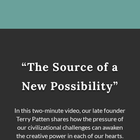
“The Source of a
New Possibility”
In this two-minute video, our late founder
Terry Patten shares how the pressure of
our civilizational challenges can awaken
the creative power in each of our hearts.