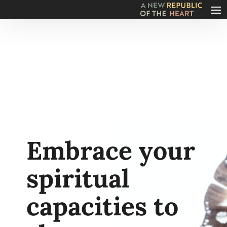
Embrace your
spiritual
capacities to