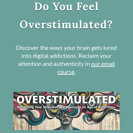
Do You Feel
Overstimulated?
Discover the ways your brain gets lured
into digital addictions. Reclaim your
attention and authenticity in
our email
course
.