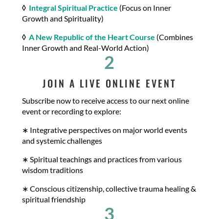
◊
Integral Spiritual Practice
(Focus on Inner
Growth and Spirituality)
◊
A New Republic of the Heart Course
(Combines
Inner Growth and Real-World Action)
2
JOIN A LIVE ONLINE EVENT
Subscribe now to receive access to our next online
event or recording to explore:
∗ Integrative perspectives on major world events
and systemic challenges
∗ Spiritual teachings and practices from various
wisdom traditions
∗ Conscious citizenship, collective trauma healing &
spiritual friendship
3