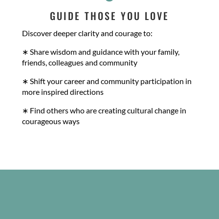
GUIDE THOSE YOU LOVE
Discover deeper clarity and courage to:
∗ Share wisdom and guidance with your family,
friends, colleagues and community
∗ Shift your career and community participation in
more inspired directions
∗ Find others who are creating cultural change in
courageous ways