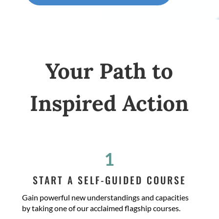
Your Path to
Inspired Action
1
START A SELF-GUIDED COURSE
Gain powerful new understandings and capacities
by taking one of our acclaimed flagship courses.