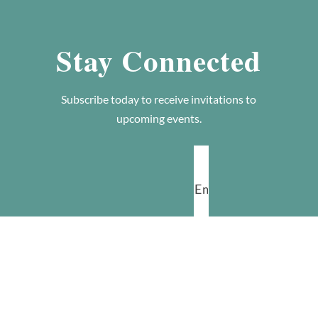
Stay Connected
Subscribe today to receive invitations to
upcoming events.
SUBSCRIBE