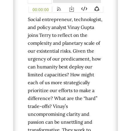
Social entrepreneur, technologist,
and policy analyst Vinay Gupta
joins Terry to reflect on the
complexity and planetary scale of
our existential risks. Given the
urgency of our predicament, how
can humanity best deploy our
limited capacities? How might
each of us more strategically
prioritize our efforts to make a
difference? What are the “hard”
trade-offs?
Vinay’s
uncompromising clarity and
passion can be unsettling and
transformative. They work to