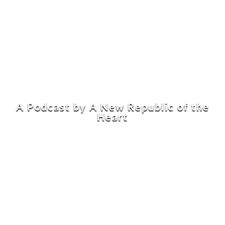
A Podcast by A New Republic of the
Heart