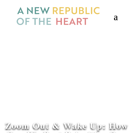
Zoom Out & Wake Up: How