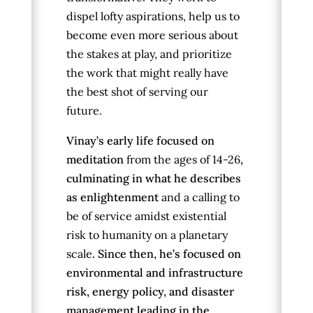
dispel lofty aspirations, help us to
become even more serious about
the stakes at play, and prioritize
the work that might really have
the best shot of serving our
future.
Vinay’s early life focused on
meditation
from the ages of 14-26
,
culminating in what he describes
as enlightenment
and a calling to
be of service amidst existential
risk to humanity on a planetary
scale
. Since then, he’s focused on
environmental and infrastructure
risk, energy policy, and disaster
management leading in the