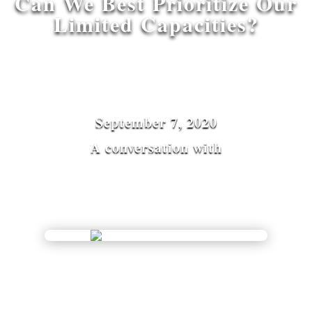
Can We Best Prioritize Our
Limited Capacities?
September 7, 2020
A conversation with
Vinay Gupta