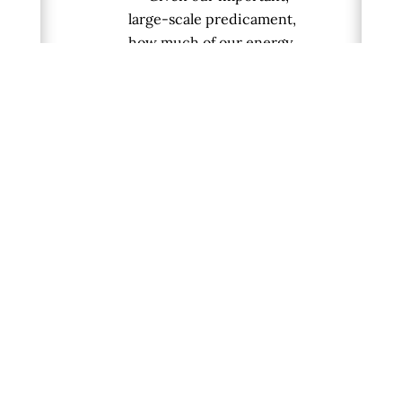
large-scale predicament,
how much of our energy
should we allocate toward:
(a) healing the traumas
and karmas of ancestral
debts and injustices,
(b) fixing the fragile
future, and
(c) showing up for &
enjoying the reality of the
present?
If, as Vinay claims, large-
scale awakening is