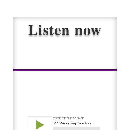
Listen now