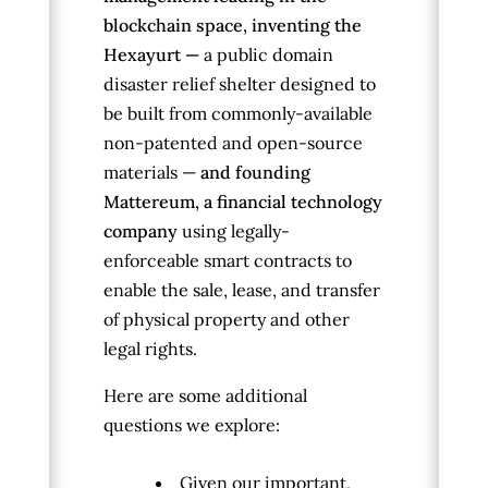
blockchain space, inventing the
Hexayurt —
a public domain
disaster relief shelter designed to
be built from commonly-available
non-patented and open-source
materials —
and founding
Mattereum, a financial technology
company
using legally-
enforceable smart contracts to
enable the sale, lease, and transfer
of physical property and other
legal rights.
Here are some additional
questions we explore:
Given our important,