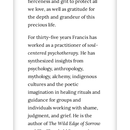
fierceness and grit to protect all
we love, as well as gratitude for
the depth and grandeur of this
precious life.
For thirty-five years Francis has
worked as a practitioner of
soul-
centered psychotherapy.
He has
synthesized insights from
psychology, anthropology,
mythology, alchemy, indigenous
cultures and the poetic
imagination in healing rituals and
guidance for groups and
individuals working with shame,
judgment, and grief. He is the
author of
The Wild Edge of Sorrow