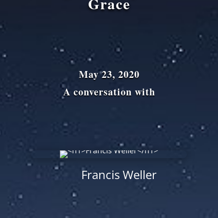
Grace
May 23, 2020
A conversation with
Francis Weller