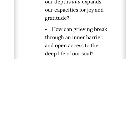
our depths
and
expands
our capacities for joy and
gratitude?
How can grieving break
through an inner barrier,
and open access to the
deep life of our soul?
For more information on Francis
Weller or Terry Patten, check
out the following resources:
Francis Weller’s
Website:
https://www.francisweller.net/
Francis’ books,
The Wild
Edge of Sorrow
and
The