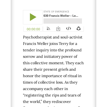
Psychotherapist and soul-activist
Francis Weller joins Terry for a
tender inquiry into the profound
sorrow and initiatory power of
this collective moment. They each
share their present griefs and
honor the importance of ritual in
times of collective loss. As they
accompany each other in
“registering the rips and tears of
the world,” they rediscover