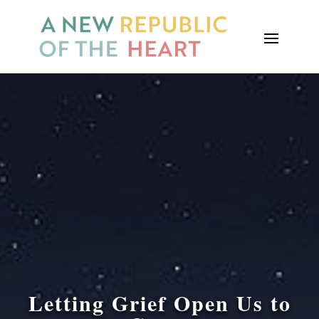
Letting Grief Open Us to