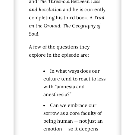
and
The Threshold Between Loss
and Revelation
and he is currently
completing his third book,
A Trail
on the Ground: The Geography of
Soul
.
A few of the questions they
explore in the episode are:
In what ways does our
culture tend to react to loss
with “amnesia and
anesthesia?”
Can we embrace our
sorrow as a core faculty of
being human — not just an
emotion — so it deepens