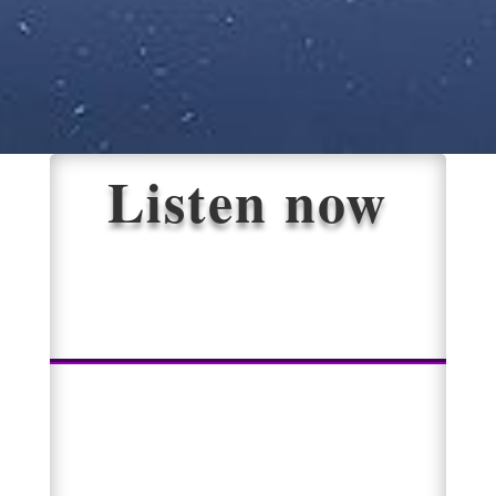
Listen now