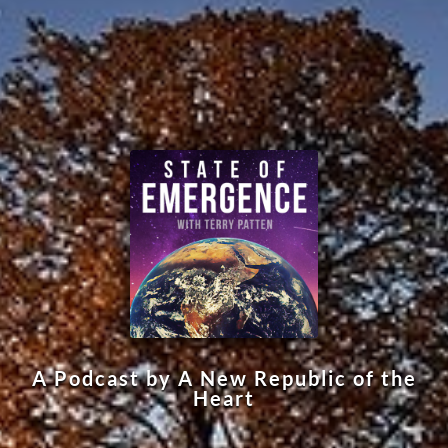
A Podcast by A New Republic of the
Heart