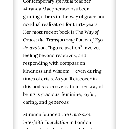
Contemporary spiritual teacher
Miranda Macpherson has been
guiding others in the way of grace and
nondual realization for thirty years.
Her most recent book is
The Way of
Grace: the Transforming Power of Ego
Relaxation
. “Ego relaxation” involves
feeling beyond reactivity, and
responding with compassion,
kindness and wisdom — even during
times of crisis. As you’ll discover in
this podcast conversation, her way of
being is gracious, feminine, joyful,
caring, and generous.
Miranda founded the
OneSpirit
Interfaith Foundation
in London,