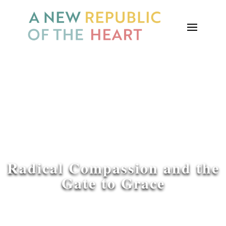
Radical Compassion and the
Gate to Grace