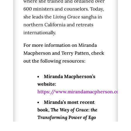
where she trained and ordained over
600 ministers and counselors. Today,
she leads the
Living Grace
sangha in
northern California and retreats
internationally.
For more information on Miranda
Macpherson and Terry Patten, check
out the following resources:
Miranda Macpherson’s
website:
https://www.mirandamacpherson.com/
Miranda’s most recent
book,
The Way of Grace: the
Transforming Power of Ego
Relaxation: