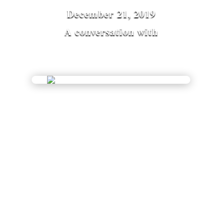
December 21, 2019
A conversation with
Miranda Macpherson