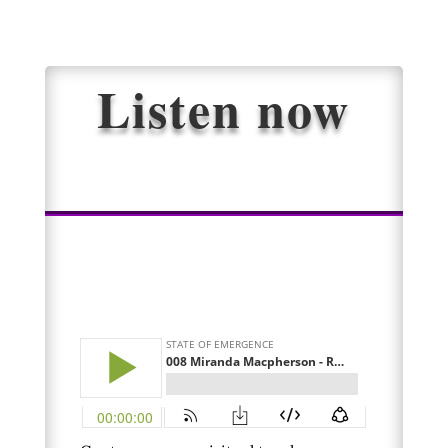
Listen now