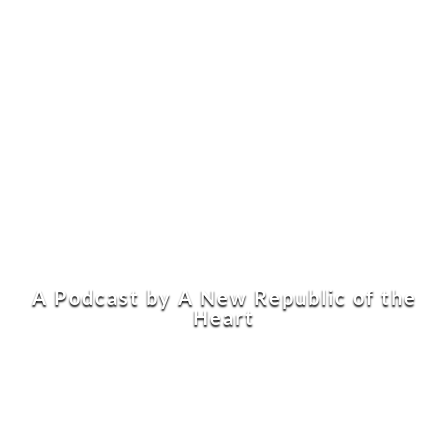
A Podcast by A New Republic of the
Heart