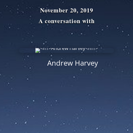
November 20, 2019
A conversation with
Andrew Harvey