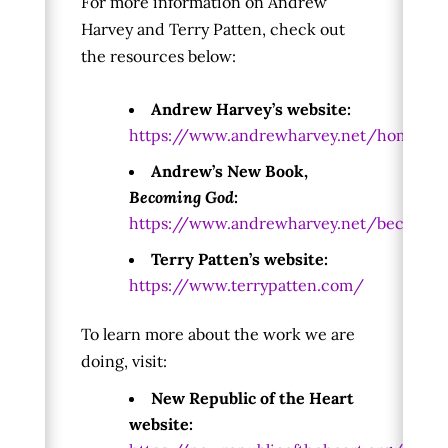
For more information on Andrew
Harvey and Terry Patten, check out
the resources below:
Andrew Harvey’s website:
https://www.andrewharvey.net/home
Andrew’s New Book,
Becoming God
:
https://www.andrewharvey.net/becomin
Terry Patten’s website:
https://www.terrypatten.com/
To learn more about the work we are
doing, visit:
New Republic of the Heart
website: