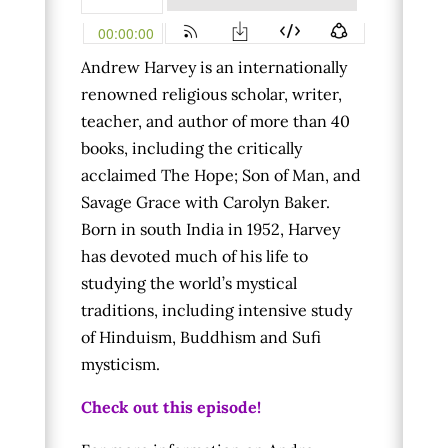
Andrew Harvey is an internationally
renowned religious scholar, writer,
teacher, and author of more than 40
books, including the critically
acclaimed The Hope; Son of Man, and
Savage Grace with Carolyn Baker.
Born in south India in 1952, Harvey
has devoted much of his life to
studying the world’s mystical
traditions, including intensive study
of Hinduism, Buddhism and Sufi
mysticism.
Check out this episode!