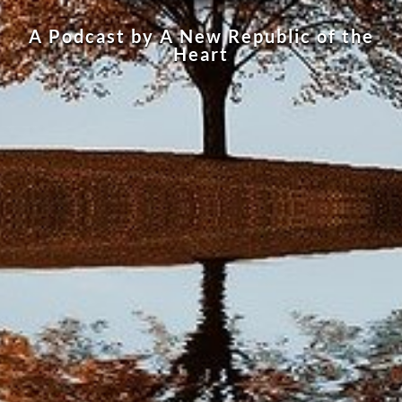
A Podcast by A New Republic of the
Heart