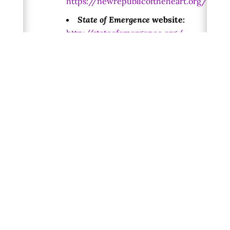
https://newrepublicoftheheart.org/
State of Emergence
website:
http://stateofemergence.org/