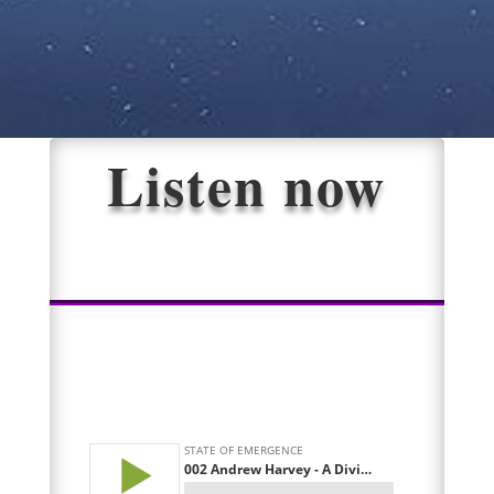
Listen now