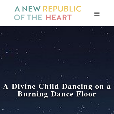
A Divine Child Dancing on a
Burning Dance Floor