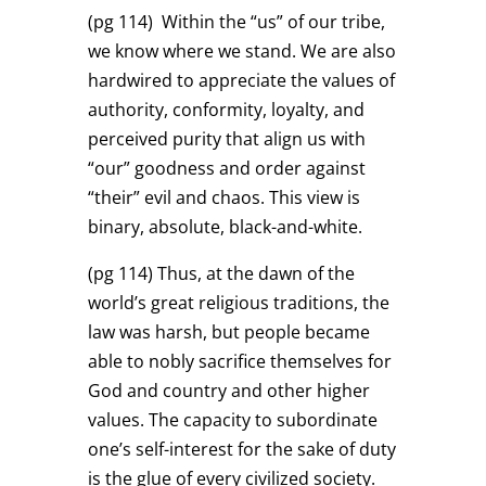
(pg 114)
Within the “us” of our tribe,
we know where we stand. We are also
hardwired to appreciate the values of
authority, conformity, loyalty, and
perceived purity that align us with
“our” goodness and order against
“their” evil and chaos. This view is
binary, absolute, black-and-white.
(pg 114)
Thus, at the dawn of the
world’s great religious traditions, the
law was harsh, but people became
able to nobly sacrifice themselves for
God and country and other higher
values. The capacity to subordinate
one’s self-interest for the sake of duty
is the glue of every civilized society.