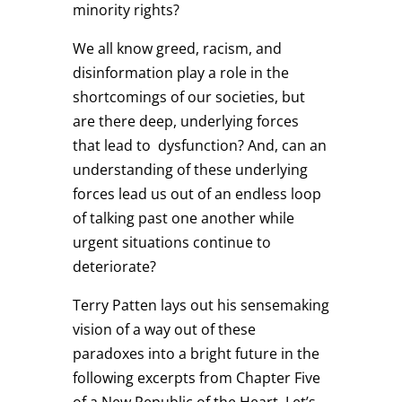
minority rights?
We all know greed, racism, and
disinformation play a role in the
shortcomings of our societies, but
are there deep, underlying forces
that lead to dysfunction? And, can an
understanding of these underlying
forces lead us out of an endless loop
of talking past one another while
urgent situations continue to
deteriorate?
Terry Patten lays out his sensemaking
vision of a way out of these
paradoxes into a bright future in the
following excerpts from Chapter Five