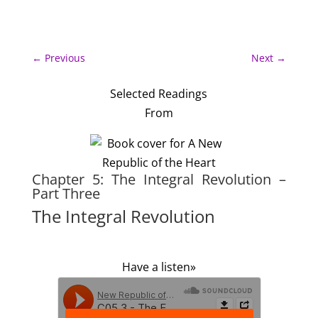
←
Previous
Next
→
Selected Readings
From
Chapter 5: The Integral Revolution –
Part Three
The Integral Revolution
Have a listen»