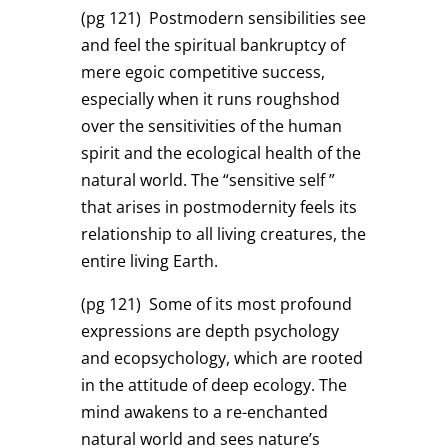
(pg 121)
Postmodern sensibilities see
and feel the spiritual bankruptcy of
mere egoic competitive success,
especially when it runs roughshod
over the sensitivities of the human
spirit and the ecological health of the
natural world. The “sensitive self ”
that arises in postmodernity feels its
relationship to all living creatures, the
entire living Earth.
(pg 121)
Some of its most profound
expressions are depth psychology
and ecopsychology, which are rooted
in the attitude of deep ecology. The
mind awakens to a re-enchanted
natural world and sees nature’s