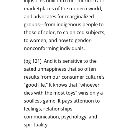
injustices built into the “meritocratic”
marketplaces of the modern world,
and advocates for marginalized
groups—from indigenous people to
those of color, to colonized subjects,
to women, and now to gender-
nonconforming individuals.
(pg 121)
And it is sensitive to the
sated unhappiness that so often
results from our consumer culture’s
“good life.” It knows that “whoever
dies with the most toys” wins only a
soulless game. It pays attention to
feelings, relationships,
communication, psychology, and
spirituality.