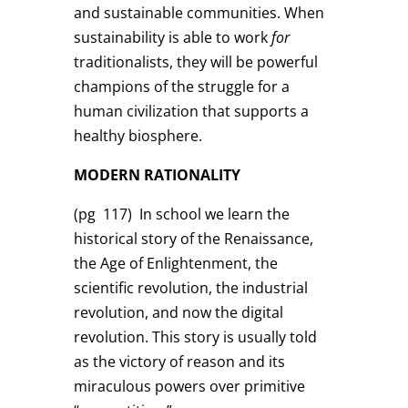
and sustainable communities. When
sustainability is able to work
for
traditionalists, they will be powerful
champions of the struggle for a
human civilization that supports a
healthy biosphere.
MODERN RATIONALITY
(pg 117)
In school we learn the
historical story of the Renaissance,
the Age of Enlightenment, the
scientific revolution, the industrial
revolution, and now the digital
revolution. This story is usually told
as the victory of reason and its
miraculous powers over primitive