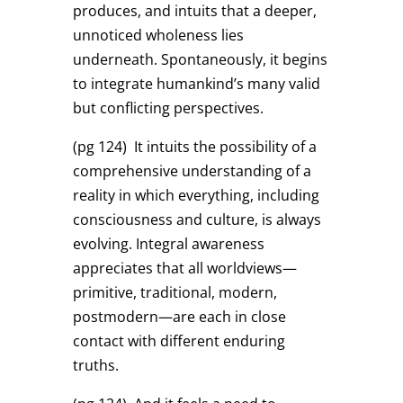
produces, and intuits that a deeper,
unnoticed wholeness lies
underneath. Spontaneously, it begins
to integrate humankind’s many valid
but conflicting perspectives.
(pg 124)
It intuits the possibility of a
comprehensive understanding of a
reality in which everything, including
consciousness and culture, is always
evolving. Integral awareness
appreciates that all worldviews—
primitive, traditional, modern,
postmodern—are each in close
contact with different enduring
truths.