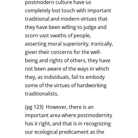
postmodern culture have so
completely lost touch with important
traditional and modern virtues that
they have been willing to judge and
scorn vast swaths of people,
asserting moral superiority. Ironically,
given their concerns for the well-
being and rights of others, they have
not been aware of the ways in which
they, as individuals, fail to embody
some of the virtues of hardworking
traditionalists.
(pg 123)
However, there is an
important area where postmodernity
has it right, and that is in recognizing
our ecological predicament as the