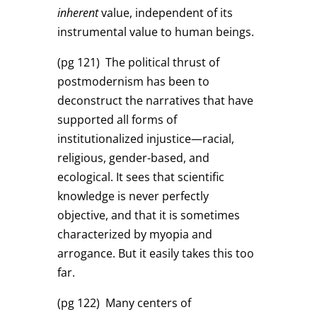
inherent
value, independent of its
instrumental value to human beings.
(pg 121)
The political thrust of
postmodernism has been to
deconstruct the narratives that have
supported all forms of
institutionalized injustice—racial,
religious, gender-based, and
ecological. It sees that scientific
knowledge is never perfectly
objective, and that it is sometimes
characterized by myopia and
arrogance. But it easily takes this too
far.
(pg 122)
Many centers of