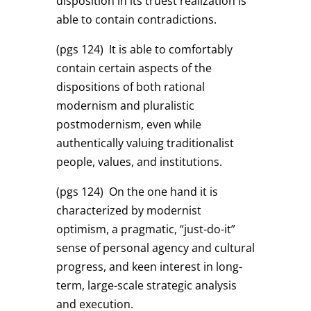
disposition in its truest realization is
able to contain contradictions.
(pgs 124)
It is able to comfortably
contain certain aspects of the
dispositions of both rational
modernism and pluralistic
postmodernism, even while
authentically valuing traditionalist
people, values, and institutions.
(pgs 124)
On the one hand it is
characterized by modernist
optimism, a pragmatic, “just-do-it”
sense of personal agency and cultural
progress, and keen interest in long-
term, large-scale strategic analysis
and execution.