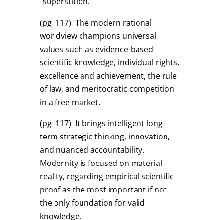
“superstition.”
(pg 117)
The modern rational
worldview champions universal
values such as evidence-based
scientific knowledge, individual rights,
excellence and achievement, the rule
of law, and meritocratic competition
in a free market.
(pg 117)
It brings intelligent long-
term strategic thinking, innovation,
and nuanced accountability.
Modernity is focused on material
reality, regarding empirical scientific
proof as the most important if not
the only foundation for valid
knowledge.