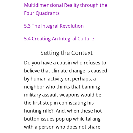
Multidimensional Reality through the
Four Quadrants
5.3 The Integral Revolution
5.4 Creating An Integral Culture
Setting the Context
Do you have a cousin who refuses to
believe that climate change is caused
by human activity or, perhaps, a
neighbor who thinks that banning
military assault weapons would be
the first step in confiscating his
hunting rifle? And, when these hot
button issues pop up while talking
with a person who does not share