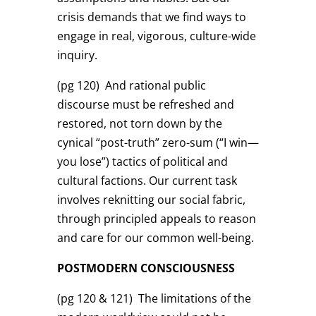
crisis demands that we find ways to
engage in real, vigorous, culture-wide
inquiry.
(pg 120)
And rational public
discourse must be refreshed and
restored, not torn down by the
cynical “post-truth” zero-sum (“I win—
you lose”) tactics of political and
cultural factions. Our current task
involves reknitting our social fabric,
through principled appeals to reason
and care for our common well-being.
POSTMODERN CONSCIOUSNESS
(pg 120 & 121)
The limitations of the