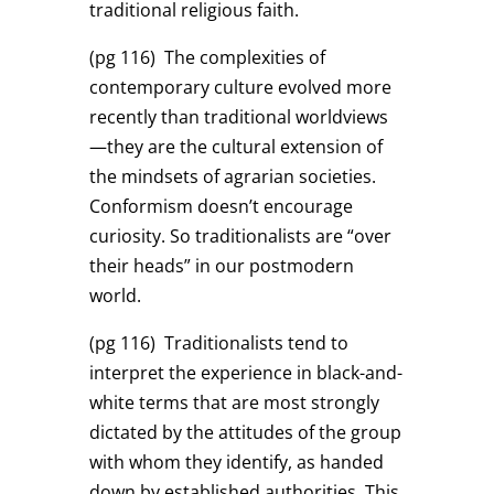
traditional religious faith.
(pg 116)
The complexities of
contemporary culture evolved more
recently than traditional worldviews
—they are the cultural extension of
the mindsets of agrarian societies.
Conformism doesn’t encourage
curiosity. So traditionalists are “over
their heads” in our postmodern
world.
(pg 116)
Traditionalists tend to
interpret the experience in black-and-
white terms that are most strongly
dictated by the attitudes of the group
with whom they identify, as handed
down by established authorities. This