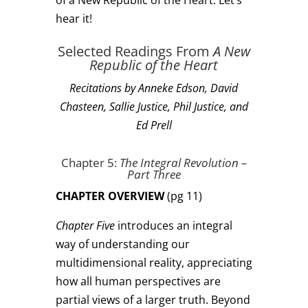
of a New Republic of the Heart. Let’s
hear it!
Selected Readings From
A New
Republic of the Heart
Recitations by Anneke Edson, David
Chasteen, Sallie Justice, Phil Justice, and
Ed Prell
Chapter 5:
The Integral Revolution
–
Part Three
CHAPTER OVERVIEW
(pg 11)
Chapter Five
introduces an integral
way of understanding our
multidimensional reality, appreciating
how all human perspectives are
partial views of a larger truth. Beyond