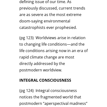
defining issue of our time. As
previously discussed, current trends
are as severe as the most extreme
doom-saying environmental
catastrophists ever prophesied.
(pg 123)
Worldviews arise in relation
to changing life conditions—and the
life conditions arising now in an era of
rapid climate change are most
directly addressed by the
postmodern worldview.
INTEGRAL CONSCIOUSNESS
(pg 124)
Integral consciousness
notices the fragmented world that
postmodern “aperspectival madness”