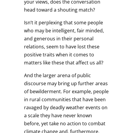
your views, does the conversation
head toward a shouting match?
Isn’t it perplexing that some people
who may be intelligent, fair minded,
and generous in their personal
relations, seem to have lost these
positive traits when it comes to
matters like these that affect us all?
And the larger arena of public
discourse may bring up further areas
of bewilderment. For example, people
in rural communities that have been
ravaged by deadly weather events on
a scale they have never known
before, yet take no action to combat
climate change and, furthermore,