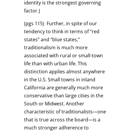
identity is the strongest governing
factor.)
(pgs 115)
Further, in spite of our
tendency to think in terms of “red
states” and “blue states,”
traditionalism is much more
associated with rural or small-town
life than with urban life. This
distinction applies almost anywhere
in the U.S. Small towns in inland
California are generally much more
conservative than large cities in the
South or Midwest. Another
characteristic of traditionalists—one
that is true across the board—is a
much stronger adherence to