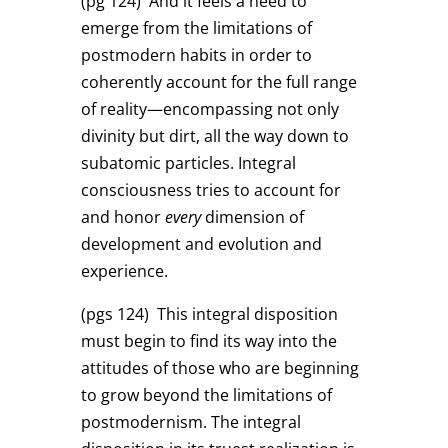
(pg 124)
And it feels a need to
emerge from the limitations of
postmodern habits in order to
coherently account for the full range
of reality—encompassing not only
divinity but dirt, all the way down to
subatomic particles. Integral
consciousness tries to account for
and honor
every
dimension of
development and evolution and
experience.
(pgs 124)
This integral disposition
must begin to find its way into the
attitudes of those who are beginning
to grow beyond the limitations of
postmodernism. The integral