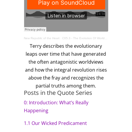
New Republic of the Heart
·
C05.3 - The Evolution Of Worldviews
Terry describes the evolutionary
leaps over time that have generated
the often antagonistic worldviews
and how the integral revolution rises
above the fray and recognizes the
partial truths among them.
Posts in the Quote Series
0: Introduction: What’s Really
Happening
1.1 Our Wicked Predicament