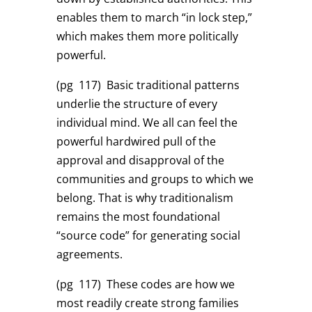
enables them to march “in lock step,”
which makes them more politically
powerful.
(pg 117)
Basic traditional patterns
underlie the structure of every
individual mind. We all can feel the
powerful hardwired pull of the
approval and disapproval of the
communities and groups to which we
belong. That is why traditionalism
remains the most foundational
“source code” for generating social
agreements.
(pg 117)
These codes are how we
most readily create strong families