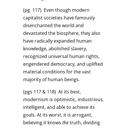
(pg 117)
Even though modern
capitalist societies have famously
disenchanted the world and
devastated the biosphere, they also
have radically expanded human
knowledge, abolished slavery,
recognized universal human rights,
engendered democracy, and uplifted
material conditions for the vast
majority of human beings.
(pgs 117 & 118)
At its best,
modernism is optimistic, industrious,
intelligent, and able to achieve its
goals. At its worst, it is arrogant,
believing it knows
the
truth, dividing