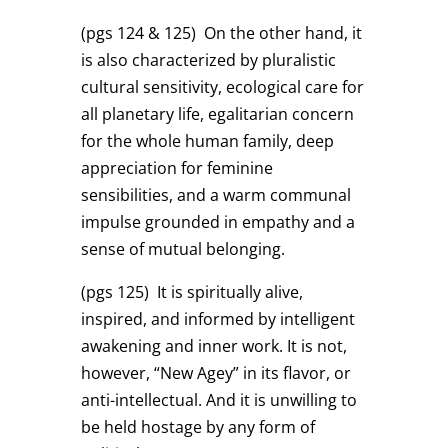
(pgs 124 & 125)
On the other hand, it
is also characterized by pluralistic
cultural sensitivity, ecological care for
all planetary life, egalitarian concern
for the whole human family, deep
appreciation for feminine
sensibilities, and a warm communal
impulse grounded in empathy and a
sense of mutual belonging.
(pgs 125)
It is spiritually alive,
inspired, and informed by intelligent
awakening and inner work. It is not,
however, “New Agey” in its flavor, or
anti-intellectual. And it is unwilling to
be held hostage by any form of