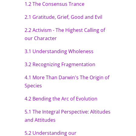
1.2 The Consensus Trance
2.1 Gratitude, Grief, Good and Evil
2.2 Activism - The Highest Calling of
our Character
3.1 Understanding Wholeness
3.2 Recognizing Fragmentation
4.1 More Than Darwin's The Origin of
Species
4.2 Bending the Arc of Evolution
5.1 The Integral Perspective: Altitudes
and Attitudes
5.2 Understanding our