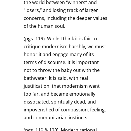
the world between “winners” and
“losers,” and losing track of larger
concerns, including the deeper values
of the human soul.
(pgs 119)
While I think it is fair to
critique modernism harshly, we must
honor it and engage many of its
terms of discourse. It is important
not to throw the baby out with the
bathwater. It is said, with real
justification, that modernism went
too far, and became emotionally
dissociated, spiritually dead, and
impoverished of compassion, feeling,
and communitarian instincts.
(pgs 119 & 120)
Modern rational