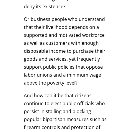
deny its existence?
Or business people who understand
that their livelihood depends on a
supported and motivated workforce
as well as customers with enough
disposable income to purchase their
goods and services, yet frequently
support public policies that oppose
labor unions and a minimum wage
above the poverty level?
And how can it be that citizens
continue to elect public officials who
persist in stalling and blocking
popular bipartisan measures such as
firearm controls and protection of