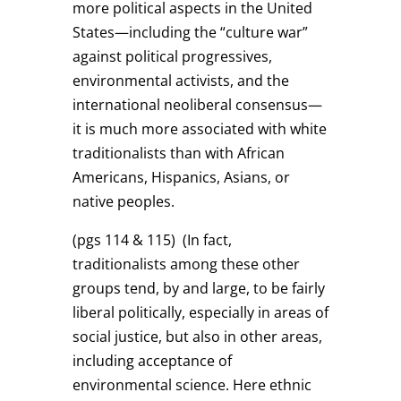
more political aspects in the United
States—including the “culture war”
against political progressives,
environmental activists, and the
international neoliberal consensus—
it is much more associated with white
traditionalists than with African
Americans, Hispanics, Asians, or
native peoples.
(pgs 114 & 115)
(In fact,
traditionalists among these other
groups tend, by and large, to be fairly
liberal politically, especially in areas of
social justice, but also in other areas,
including acceptance of
environmental science. Here ethnic