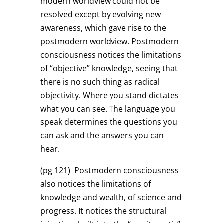
modern worldview could not be
resolved except by evolving new
awareness, which gave rise to the
postmodern worldview. Postmodern
consciousness notices the limitations
of “objective” knowledge, seeing that
there is no such thing as radical
objectivity. Where you stand dictates
what you can see. The language you
speak determines the questions you
can ask and the answers you can
hear.
(pg 121)
Postmodern consciousness
also notices the limitations of
knowledge and wealth, of science and
progress. It notices the structural