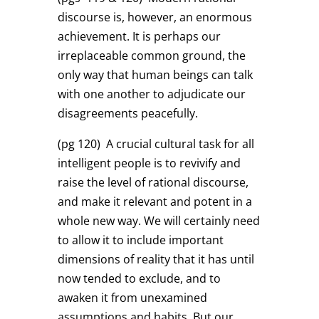
discourse is, however, an enormous
achievement. It is perhaps our
irreplaceable common ground, the
only way that human beings can talk
with one another to adjudicate our
disagreements peacefully.
(pg 120)
A crucial cultural task for all
intelligent people is to revivify and
raise the level of rational discourse,
and make it relevant and potent in a
whole new way. We will certainly need
to allow it to include important
dimensions of reality that it has until
now tended to exclude, and to
awaken it from unexamined
assumptions and habits. But our