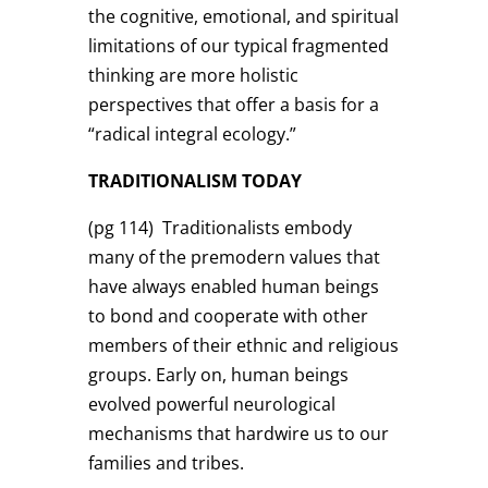
the cognitive, emotional, and spiritual
limitations of our typical fragmented
thinking are more holistic
perspectives that offer a basis for a
“radical integral ecology.”
TRADITIONALISM TODAY
(pg 114)
Traditionalists embody
many of the premodern values that
have always enabled human beings
to bond and cooperate with other
members of their ethnic and religious
groups. Early on, human beings
evolved powerful neurological
mechanisms that hardwire us to our
families and tribes.