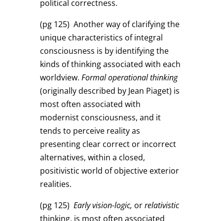
political correctness.
(pg 125)
Another way of clarifying the
unique characteristics of integral
consciousness is by identifying the
kinds of thinking associated with each
worldview.
Formal operational thinking
(originally described by Jean Piaget) is
most often associated with
modernist consciousness, and it
tends to perceive reality as
presenting clear correct or incorrect
alternatives, within a closed,
positivistic world of objective exterior
realities.
(pg 125)
Early vision-logic,
or
relativistic
thinking, is most often associated