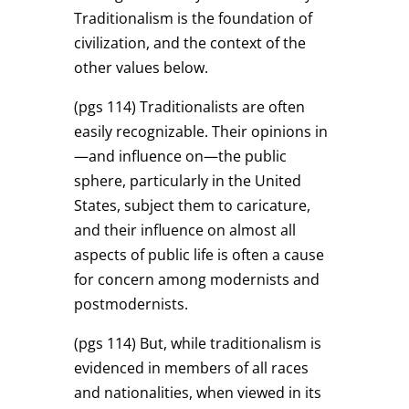
Traditionalism is the foundation of
civilization, and the context of the
other values below.
(pgs 114)
Traditionalists are often
easily recognizable. Their opinions in
—and influence on—the public
sphere, particularly in the United
States, subject them to caricature,
and their influence on almost all
aspects of public life is often a cause
for concern among modernists and
postmodernists.
(pgs 114)
But, while traditionalism is
evidenced in members of all races
and nationalities, when viewed in its