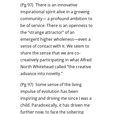
(Pg 97)
There is an innovative
inspirational spirit alive in a growing
community— a profound ambition to
be of service. There is an openness to
the “strange attractor” of an
emergent higher wholeness—even a
sense of contact with it. We seem to
share the sense that we are co-
creatively participating in what Alfred
North Whitehead called “the creative
advance into novelty.”
(Pg 97)
Some sense of the living
impulse of evolution has been
inspiring and driving me since I was a
child. Paradoxically, it has driven me
further now, to face the sobering