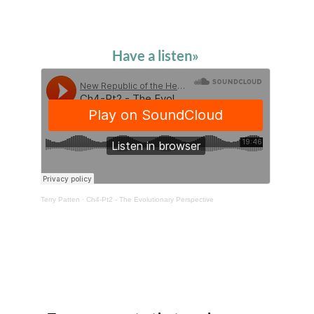
Have a listen»
Terry Patten
·
Ch4-Pt2 - The Evolutionary Perspective