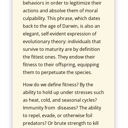
behaviors in order to legitimize their
actions and absolve them of moral
culpability. This phrase, which dates
back to the age of Darwin, is also an
elegant, self-evident expression of
evolutionary theory: individuals that
survive to maturity are by definition
the fittest ones. They endow their
fitness to their offspring, equipping
them to perpetuate the species.
How do we define fitness? By the
ability to hold up under stresses such
as heat, cold, and seasonal cycles?
Immunity from diseases? The ability
to repel, evade, or otherwise foil
predators? Or brute strength to kill