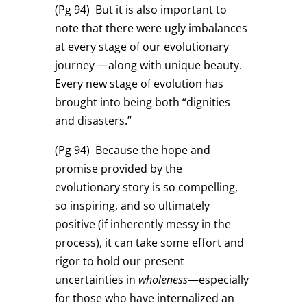
(Pg 94)
But it is also important to
note that there were ugly imbalances
at every stage of our evolutionary
journey —along with unique beauty.
Every new stage of evolution has
brought into being both “dignities
and disasters.”
(Pg 94)
Because the hope and
promise provided by the
evolutionary story is so compelling,
so inspiring, and so ultimately
positive (if inherently messy in the
process), it can take some effort and
rigor to hold our present
uncertainties in
wholeness
—especially
for those who have internalized an