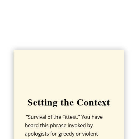
Setting the Context
“Survival of the Fittest.” You have
heard this phrase invoked by
apologists for greedy or violent