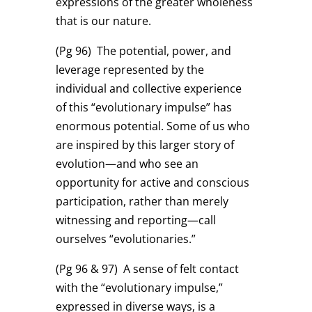
expressions of the greater wholeness
that is our nature.
(Pg 96)
The potential, power, and
leverage represented by the
individual and collective experience
of this “evolutionary impulse” has
enormous potential. Some of us who
are inspired by this larger story of
evolution—and who see an
opportunity for active and conscious
participation, rather than merely
witnessing and reporting—call
ourselves “evolutionaries.”
(Pg 96 & 97)
A sense of felt contact
with the “evolutionary impulse,”
expressed in diverse ways, is a