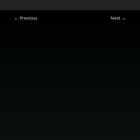
←
Previous
Next
→