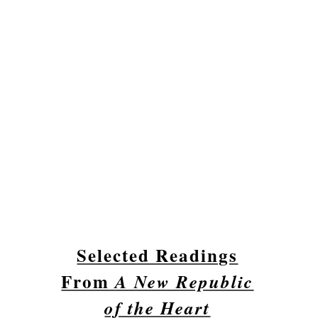
Selected Readings
From
A New Republic
of the Heart