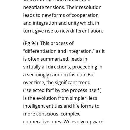
negotiate tensions. Their resolution
leads to new forms of cooperation
and integration and unity which, in
turn, give rise to new differentiation.
(Pg 94)
This process of
“differentiation and integration,” as it
is often summarized, leads in
virtually all directions, proceeding in
a seemingly random fashion. But
over time, the significant trend
(“selected for” by the process itself )
is the evolution from simpler, less
intelligent entities and life forms to
more conscious, complex,
cooperative ones. We evolve upward.