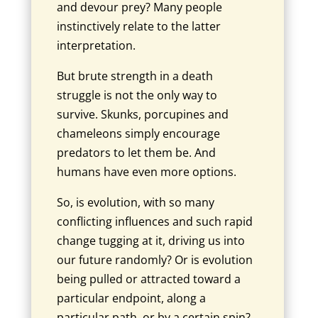
and devour prey? Many people
instinctively relate to the latter
interpretation.
But brute strength in a death
struggle is not the only way to
survive. Skunks, porcupines and
chameleons simply encourage
predators to let them be. And
humans have even more options.
So, is evolution, with so many
conflicting influences and such rapid
change tugging at it, driving us into
our future randomly? Or is evolution
being pulled or attracted toward a
particular endpoint, along a
particular path, or by a certain spin?