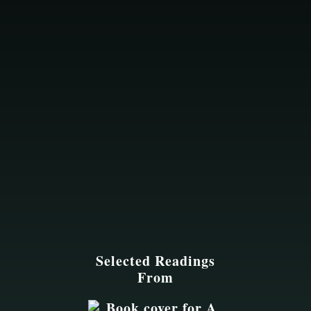
Selected Readings
From