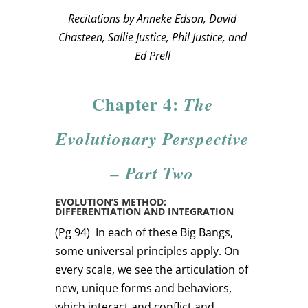
Recitations by Anneke Edson, David
Chasteen, Sallie Justice, Phil Justice, and
Ed Prell
Chapter 4:
The
Evolutionary Perspective
– Part Two
EVOLUTION’S METHOD:
DIFFERENTIATION AND INTEGRATION
(Pg 94)
In each of these Big Bangs,
some universal principles apply. On
every scale, we see the articulation of
new, unique forms and behaviors,
which interact and conflict and