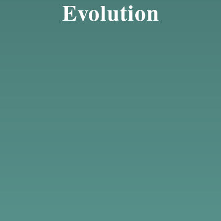
Evolution