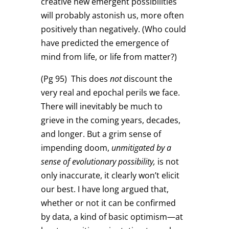
creative new emergent possibilities
will probably astonish us, more often
positively than negatively. (Who could
have predicted the emergence of
mind from life, or life from matter?)
(Pg 95)
This does
not
discount the
very real and epochal perils we face.
There will inevitably be much to
grieve in the coming years, decades,
and longer. But a grim sense of
impending doom,
unmitigated by a
sense of evolutionary possibility,
is not
only inaccurate, it clearly won’t elicit
our best. I have long argued that,
whether or not it can be confirmed
by data, a kind of basic optimism—at