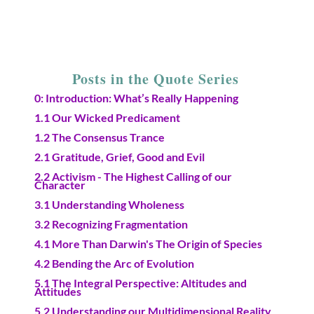
Posts in the Quote Series
0: Introduction: What’s Really Happening
1.1 Our Wicked Predicament
1.2 The Consensus Trance
2.1 Gratitude, Grief, Good and Evil
2.2 Activism - The Highest Calling of our
Character
3.1 Understanding Wholeness
3.2 Recognizing Fragmentation
4.1 More Than Darwin's The Origin of Species
4.2 Bending the Arc of Evolution
5.1 The Integral Perspective: Altitudes and
Attitudes
5.2 Understanding our Multidimensional Reality