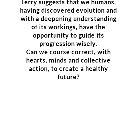
Terry suggests that we humans,
having discovered evolution and
with a deepening understanding
of its workings, have the
opportunity to guide its
progression wisely.
Can we course correct, with
hearts, minds and collective
action, to create a healthy
future?