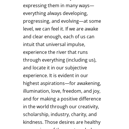
expressing them in many ways—
everything always developing,
progressing, and evolving—at some
level, we can feel it. If we are awake
and clear enough, each of us can
intuit that universal impulse,
experience the river that runs
through everything (including us),
and locate it in our subjective
experience. It is evident in our
highest aspirations—for awakening,
illumination, love, freedom, and joy,
and for making a positive difference
in the world through our creativity,
scholarship, industry, charity, and
kindness. Those desires are healthy