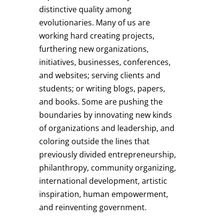
distinctive quality among
evolutionaries. Many of us are
working hard creating projects,
furthering new organizations,
initiatives, businesses, conferences,
and websites; serving clients and
students; or writing blogs, papers,
and books. Some are pushing the
boundaries by innovating new kinds
of organizations and leadership, and
coloring outside the lines that
previously divided entrepreneurship,
philanthropy, community organizing,
international development, artistic
inspiration, human empowerment,
and reinventing government.