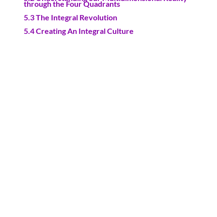
through the Four Quadrants
5.3 The Integral Revolution
5.4 Creating An Integral Culture