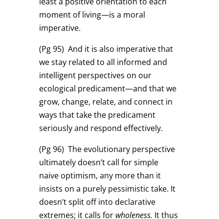
least a positive orientation to each
moment of living—is a moral
imperative.
(Pg 95)
And it is also imperative that
we stay related to all informed and
intelligent perspectives on our
ecological predicament—and that we
grow, change, relate, and connect in
ways that take the predicament
seriously and respond effectively.
(Pg 96)
The evolutionary perspective
ultimately doesn’t call for simple
naive optimism, any more than it
insists on a purely pessimistic take. It
doesn’t split off into declarative
extremes; it calls for
wholeness.
It thus