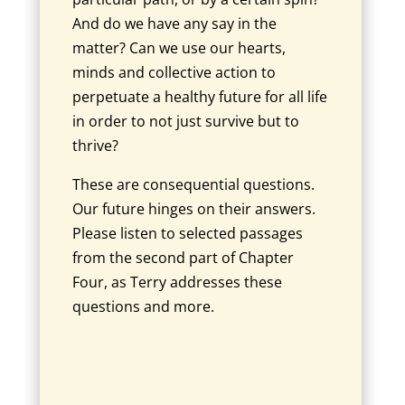
And do we have any say in the
matter? Can we use our hearts,
minds and collective action to
perpetuate a healthy future for all life
in order to not just survive but to
thrive?
These are consequential questions.
Our future hinges on their answers.
Please listen to selected passages
from the second part of Chapter
Four, as Terry addresses these
questions and more.