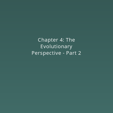
Chapter 4: The
Evolutionary
Perspective - Part 2