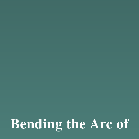
Bending the Arc of