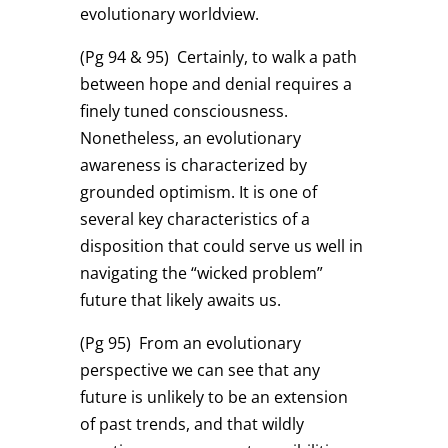
evolutionary worldview.
(Pg 94 & 95)
Certainly, to walk a path
between hope and denial requires a
finely tuned consciousness.
Nonetheless, an evolutionary
awareness is characterized by
grounded optimism. It is one of
several key characteristics of a
disposition that could serve us well in
navigating the “wicked problem”
future that likely awaits us.
(Pg 95)
From an evolutionary
perspective we can see that any
future is unlikely to be an extension
of past trends, and that wildly