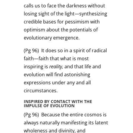
calls us to face the darkness without
losing sight of the light—synthesizing
credible bases for pessimism with
optimism about the potentials of
evolutionary emergence.
(Pg 96)
It does so in a spirit of radical
faith—faith that what is most
inspiring is
reality,
and that life and
evolution will find astonishing
expressions under any and all
circumstances.
INSPIRED BY CONTACT WITH THE
IMPULSE OF EVOLUTION
(Pg 96)
Because the entire cosmos is
always naturally manifesting its latent
wholeness and divinity, and