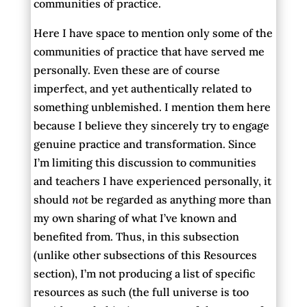
communities of practice.
Here I have space to mention only some of the
communities of practice that have served me
personally. Even these are of course
imperfect, and yet authentically related to
something unblemished. I mention them here
because I believe they sincerely try to engage
genuine practice and transformation. Since
I’m limiting this discussion to communities
and teachers I have experienced personally, it
should
not
be regarded as anything more than
my own sharing of what I’ve known and
benefited from. Thus, in this subsection
(unlike other subsections of this Resources
section), I’m not producing a list of specific
resources as such (the full universe is too