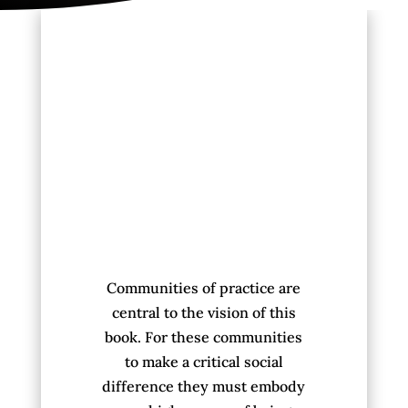
Communities of practice are
central to the vision of this
book. For these communities
to make a critical social
difference they must embody