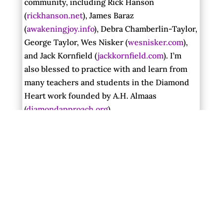
community, including Rick Hanson
(
rickhanson.net
), James Baraz
(
awakeningjoy.info
), Debra Chamberlin-Taylor,
George Taylor, Wes Nisker (
wesnisker.com
),
and Jack Kornfield (
jackkornfield.com
). I’m
also blessed to practice with and learn from
many teachers and students in the Diamond
Heart work founded by A.H. Almaas
(
diamondapproach.org
).
Gangaji
(
gangaji.org
), who comes from the
tradition of nondual Vedanta, was an
important guide at a crucial time in my
sadhana, and I will always be grateful for her
clarity and graciousness.
The living earth and particular natural places
give me essential sacred community and