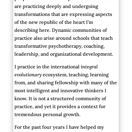
are practicing deeply and undergoing
transformations that are expressing aspects
of the new republic of the heart I’m
describing here. Dynamic communities of
practice also arise around schools that teach
transformative psychotherapy, coaching,
leadership, and organizational development.
I practice in the international
integral
evolutionary
ecosystem, teaching, learning
from, and sharing fellowship with many of the
most intelligent and innovative thinkers I
know. It is not a structured community of
practice, and yet it provides a context for
tremendous personal growth.
For the past four years I have helped my