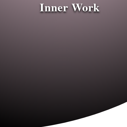
Inner Work