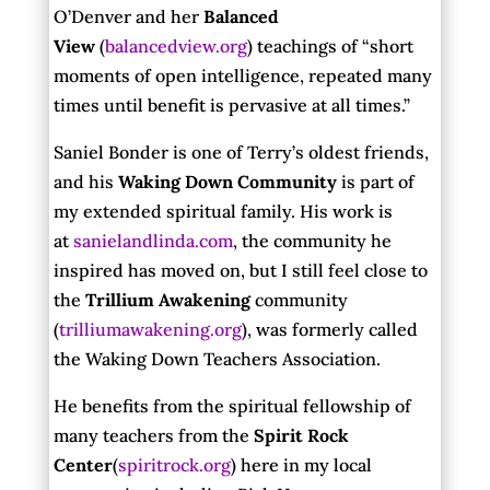
O’Denver and her
Balanced
View
(
balancedview.org
) teachings of “short
moments of open intelligence, repeated many
times until benefit is pervasive at all times.”
Saniel Bonder is one of Terry’s oldest friends,
and his
Waking Down Community
is part of
my extended spiritual family. His work is
at
sanielandlinda.com
, the community he
inspired has moved on, but I still feel close to
the
Trillium Awakening
community
(
trilliumawakening.org
), was formerly called
the Waking Down Teachers Association.
He benefits from the spiritual fellowship of
many teachers from the
Spirit Rock
Center
(
spiritrock.org
) here in my local