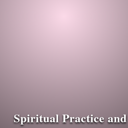
Spiritual Practice and