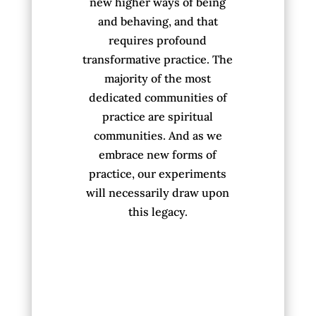
new higher ways of being
and behaving, and that
requires profound
transformative practice. The
majority of the most
dedicated communities of
practice are spiritual
communities. And as we
embrace new forms of
practice, our experiments
will necessarily draw upon
this legacy.