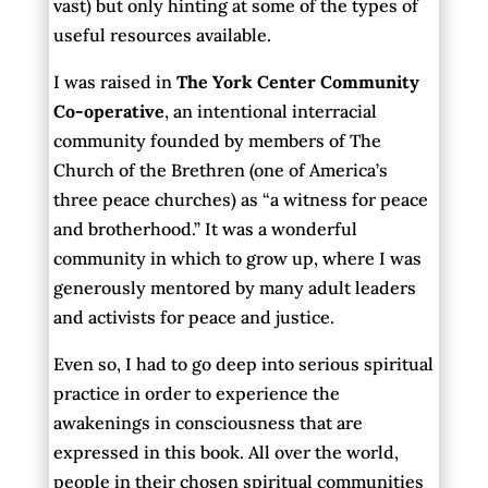
vast) but only hinting at some of the types of
useful resources available.
I was raised in
The York Center Community
Co-operative
, an intentional interracial
community founded by members of The
Church of the Brethren (one of America’s
three peace churches) as “a witness for peace
and brotherhood.” It was a wonderful
community in which to grow up, where I was
generously mentored by many adult leaders
and activists for peace and justice.
Even so, I had to go deep into serious spiritual
practice in order to experience the
awakenings in consciousness that are
expressed in this book. All over the world,
people in their chosen spiritual communities