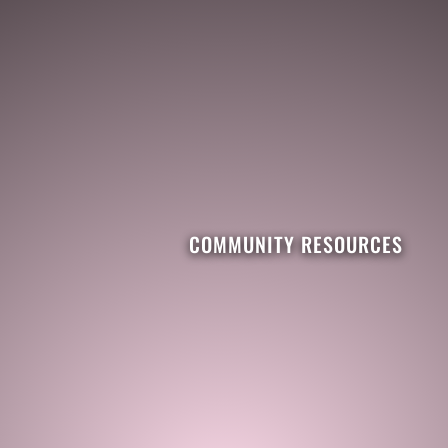
COMMUNITY RESOURCES