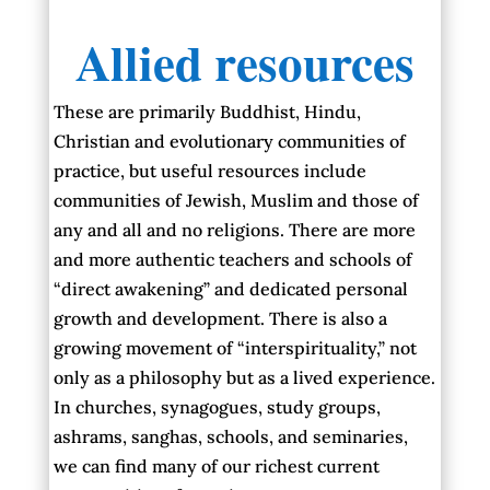
Allied resources
These are primarily Buddhist, Hindu,
Christian and evolutionary communities of
practice, but useful resources include
communities of Jewish, Muslim and those of
any and all and no religions. There are more
and more authentic teachers and schools of
“direct awakening” and dedicated personal
growth and development. There is also a
growing movement of “interspirituality,” not
only as a philosophy but as a lived experience.
In churches, synagogues, study groups,
ashrams, sanghas, schools, and seminaries,
we can find many of our richest current