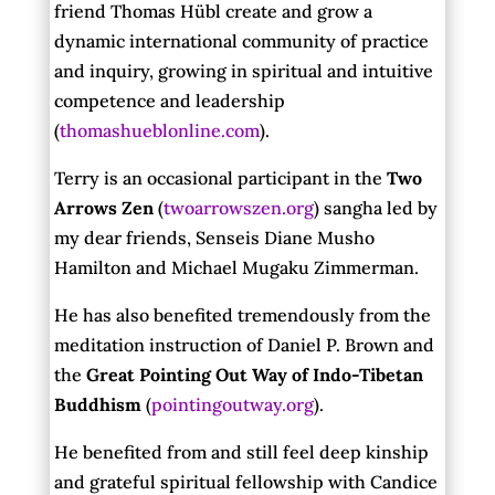
friend Thomas Hübl create and grow a
dynamic international community of practice
and inquiry, growing in spiritual and intuitive
competence and leadership
(
thomashueblonline.com
).
Terry is an occasional participant in the
Two
Arrows Zen
(
twoarrowszen.org
) sangha led by
my dear friends, Senseis Diane Musho
Hamilton and Michael Mugaku Zimmerman.
He has also benefited tremendously from the
meditation instruction of Daniel P. Brown and
the
Great Pointing Out Way of Indo-Tibetan
Buddhism
(
pointingoutway.org
).
He benefited from and still feel deep kinship
and grateful spiritual fellowship with Candice