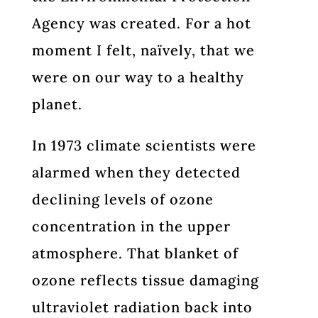
Agency was created. For a hot
moment I felt, naïvely, that we
were on our way to a healthy
planet.
In 1973 climate scientists were
alarmed when they detected
declining levels of ozone
concentration in the upper
atmosphere. That blanket of
ozone reflects tissue damaging
ultraviolet radiation back into