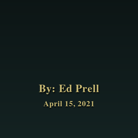
By:
Ed Prell
April 15, 2021