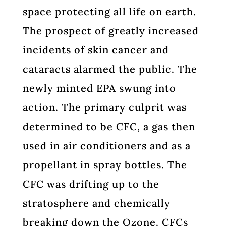
space protecting all life on earth.
The prospect of greatly increased
incidents of skin cancer and
cataracts alarmed the public. The
newly minted EPA swung into
action. The primary culprit was
determined to be CFC, a gas then
used in air conditioners and as a
propellant in spray bottles. The
CFC was drifting up to the
stratosphere and chemically
breaking down the Ozone. CFCs