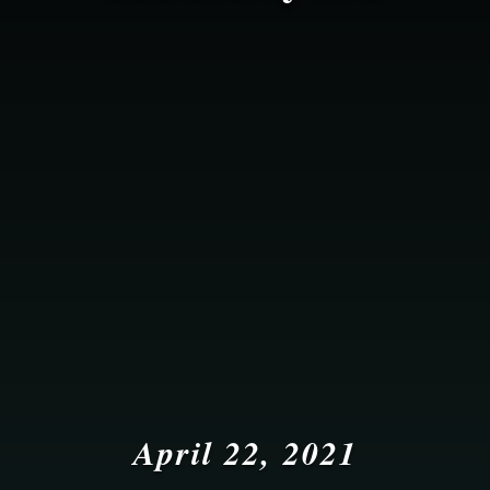
April 22, 2021