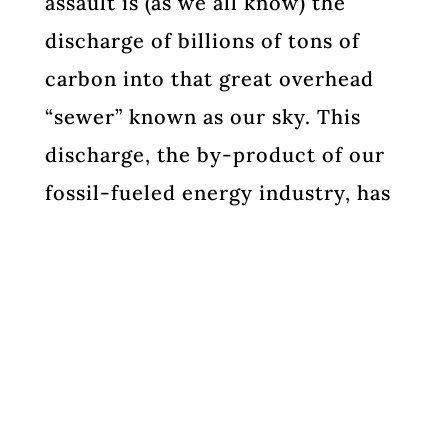
assault is (as we all know) the
discharge of billions of tons of
carbon into that great overhead
“sewer” known as our sky. This
discharge, the by-product of our
fossil-fueled energy industry, has
destabilized our climate and
sickened our oceans. Plentiful
energy has made our modern
lifestyle possible. These
industries, led by The major oil
companies (Big Oil) have mounted