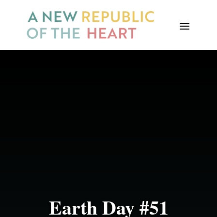
Earth Day #51