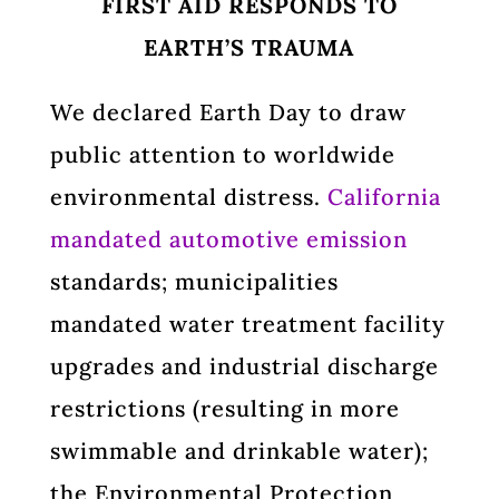
FIRST AID RESPONDS TO
EARTH’S TRAUMA
We declared Earth Day to draw
public attention to worldwide
environmental distress.
California
mandated automotive emission
standards; municipalities
mandated water treatment facility
upgrades and industrial discharge
restrictions (resulting in more
swimmable and drinkable water);
the Environmental Protection