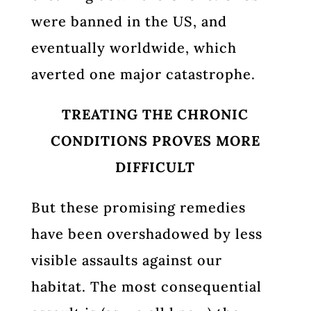
were banned in the US, and
eventually worldwide, which
averted one major catastrophe.
TREATING THE CHRONIC
CONDITIONS PROVES MORE
DIFFICULT
But these promising remedies
have been overshadowed by less
visible assaults against our
habitat. The most consequential