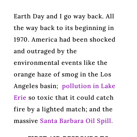
Earth Day and I go way back. All
the way back to its beginning in
1970. America had been shocked
and outraged by the
environmental events like the
orange haze of smog in the Los
Angeles basin
;
pollution in Lake
Erie
so toxic that it could catch
fire by a lighted match; and the
massive
Santa Barbara Oil Spill.