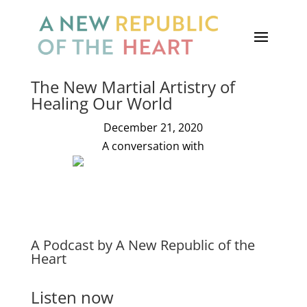
The New Martial Artistry of
Healing Our World
December 21, 2020
A conversation with
Thomas Hübl
A Podcast by A New Republic of the
Heart
Listen now