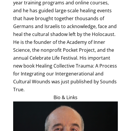
year training programs and online courses,
and he has guided large-scale healing events
that have brought together thousands of
Germans and Israelis to acknowledge, face and
heal the cultural shadow left by the Holocaust.
He is the founder of the Academy of Inner
Science, the nonprofit Pocket Project, and the
annual Celebrate Life Festival. His important
new book Healing Collective Trauma: A Process
for Integrating our Intergenerational and
Cultural Wounds was just published by Sounds
True.
Bio & Links