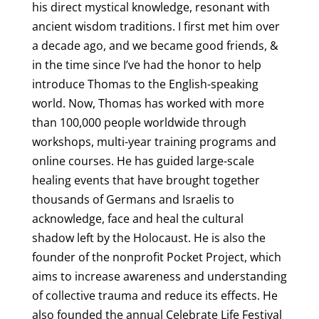
his direct mystical knowledge, resonant with
ancient wisdom traditions. I first met him over
a decade ago, and we became good friends, &
in the time since I’ve had the honor to help
introduce Thomas to the English-speaking
world. Now, Thomas has worked with more
than 100,000 people worldwide through
workshops, multi-year training programs and
online courses. He has guided large-scale
healing events that have brought together
thousands of Germans and Israelis to
acknowledge, face and heal the cultural
shadow left by the Holocaust. He is also the
founder of the nonprofit Pocket Project, which
aims to increase awareness and understanding
of collective trauma and reduce its effects. He
also founded the annual Celebrate Life Festival