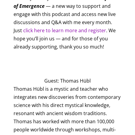
of Emergence
— a new way to support and
engage with this podcast and access new live
discussions and Q&A with me every month.
Just
click here to learn more and register
. We
hope you’ll join us — and for those of you
already supporting, thank you so much!
All Episodes
Guest: Thomas Hübl
Thomas Hübl is a mystic and teacher who
integrates new discoveries from contemporary
science with his direct mystical knowledge,
resonant with ancient wisdom traditions.
Thomas has worked with more than 100,000
people worldwide through workshops, multi-