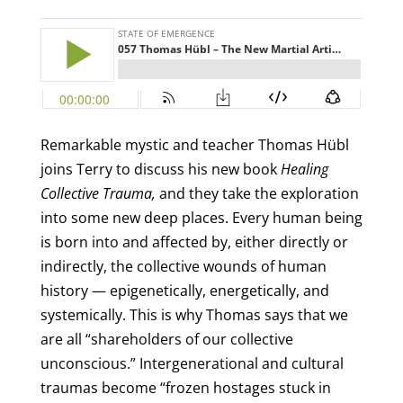
Remarkable mystic and teacher Thomas Hübl
joins Terry to discuss his new book
Healing
Collective Trauma,
and they take the exploration
into some new deep places. Every human being
is born into and affected by, either directly or
indirectly, the collective wounds of human
history — epigenetically, energetically, and
systemically. This is why Thomas says that we
are all “shareholders of our collective
unconscious.” Intergenerational and cultural
traumas become “frozen hostages stuck in