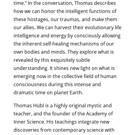
time.” In the conversation, Thomas describes
how we can honor the intelligent functions of
these hostages, our traumas, and make them
our allies. We can harvest their evolutionary life
intelligence and energy by consciously allowing
the inherent self-healing mechanisms of our
own bodies and minds. They explore what is
revealed by this exquisitely subtle
understanding. It shines new light on what is
emerging now in the collective field of human
consciousness during this intense and
dramatic time on planet Earth.
Thomas Hübl is a highly original mystic and
teacher, and the founder of the Academy of
Inner Science. His teachings integrate new
discoveries from contemporary science with