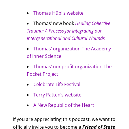
Thomas Hübl’s website
Thomas’ new book
Healing Collective
Trauma: A Process for Integrating our
Intergenerational and Cultural Wounds
Thomas’ organization The Academy
of Inner Science
Thomas’ nonprofit organization The
Pocket Project
Celebrate Life Festival
Terry Patten’s website
A New Republic of the Heart
If you are appreciating this podcast, we want to
officially invite you to become a
Friend of
State