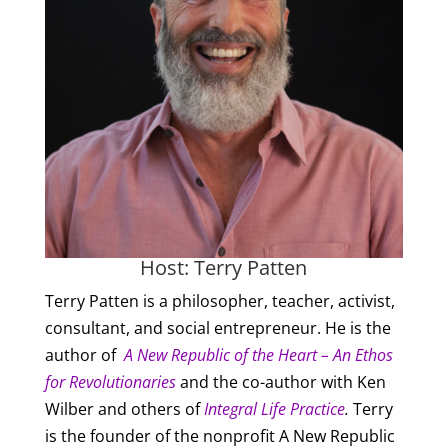
Host: Terry Patten
Terry Patten is a philosopher, teacher, activist,
consultant, and social entrepreneur. He is the
author of
A New Republic of the Heart – An Ethos
for Revolutionaries
and the co-author with Ken
Wilber and others of
Integral Life Practice
.
Terry
is the founder of the nonprofit A New Republic