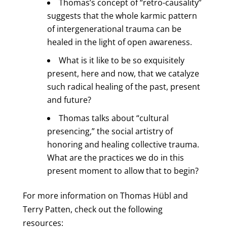
Thomas’s concept of “retro-causality”
suggests that the whole karmic pattern
of intergenerational trauma can be
healed in the light of open awareness.
What is it like to be so exquisitely
present, here and now, that we catalyze
such radical healing of the past, present
and future?
Thomas talks about “cultural
presencing,” the social artistry of
honoring and healing collective trauma.
What are the practices we do in this
present moment to allow that to begin?
For more information on Thomas Hübl and
Terry Patten, check out the following
resources: