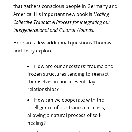
that gathers conscious people in Germany and
America. His important new book is
Healing
Collective Trauma: A Process for Integrating our
Intergenerational and Cultural Wounds
.
Here are a few additional questions Thomas
and Terry explore:
How are our ancestors’ trauma and
frozen structures tending to reenact
themselves in our present-day
relationships?
How can we cooperate with the
intelligence of our trauma process,
allowing a natural process of self-
healing?