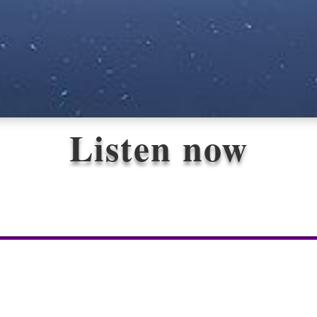
Listen now