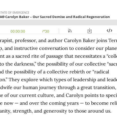
apist, professor, and author Carolyn Baker joins Terr
p, and instructive conversation to consider our plan
t as a sacred rite of passage that necessitates a “coll
to the darkness,” the possibility of our collective “sa
d the possibility of a collective rebirth or “radical
on.” They explore which types of leadership and lead
dwife our human journey through a great transition,
se of our current culture, and Carolyn points to speci
e now — and over the coming years — to become reli
sanity, strength, and generosity to those around us.