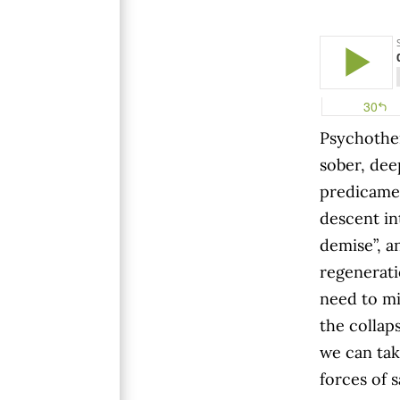
Psychother
sober, dee
predicamen
descent in
demise”, an
regenerati
need to mi
the collap
we can tak
forces of 