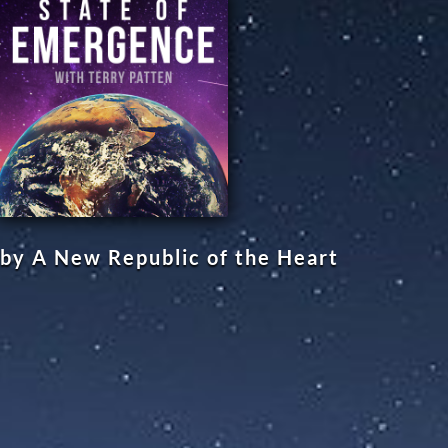
by A New Republic of the Heart