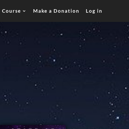
a Course
Make a Donation
Log in