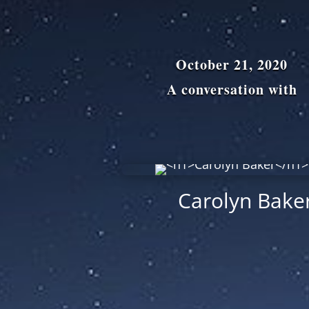
October 21, 2020
A conversation with
Carolyn Bake