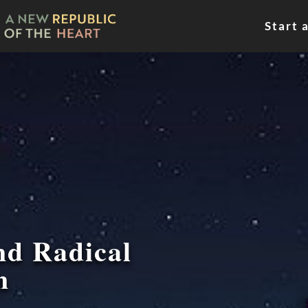
Start 
nd Radical
n