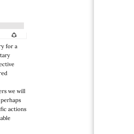
y for a
etary
ective
cred
ers we will
 perhaps
fic actions
able