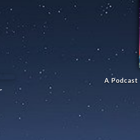
A Podcast 
r