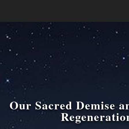
Our Sacred Demise a
Regeneratio