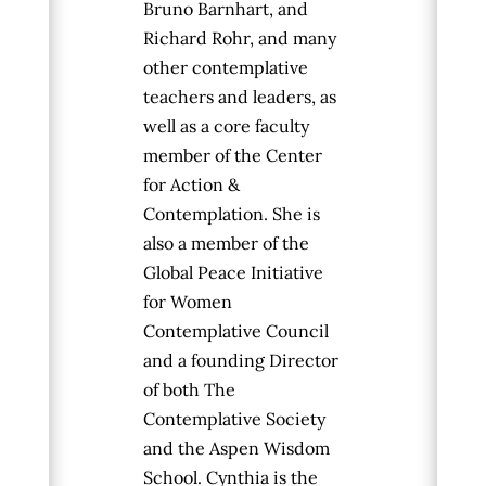
Bruno Barnhart, and
Richard Rohr, and many
other contemplative
teachers and leaders, as
well as a core faculty
member
of the Center
for Action &
Contemplation. She is
also a member of the
Global Peace Initiative
for Women
Contemplative Council
and a founding Director
of both The
Contemplative Society
and the Aspen Wisdom
School. Cynthia is the