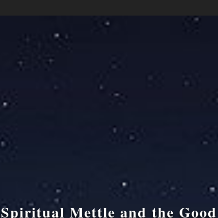
Spiritual Mettle and the Good