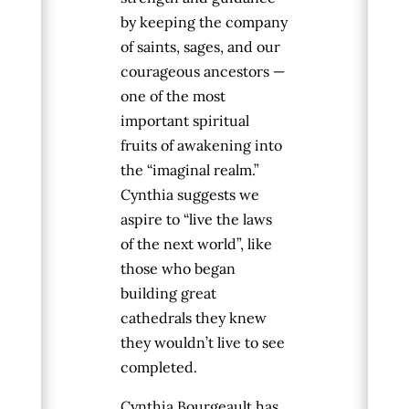
by keeping the company
of saints, sages, and our
courageous ancestors —
one of the most
important spiritual
fruits of awakening into
the “imaginal realm.”
Cynthia suggests we
aspire to “live the laws
of the next world”, like
those who began
building great
cathedrals they knew
they wouldn’t live to see
completed.
Cynthia
Bourgeault
has