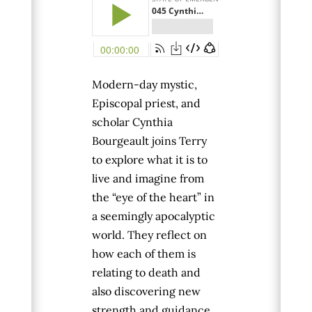
Modern-day mystic,
Episcopal priest, and
scholar
Cynthia
Bourgeault
joins Terry
to explore what it is to
live and imagine from
the “eye of the heart” in
a seemingly apocalyptic
world. They reflect on
how each of them is
relating to death and
also discovering new
strength and guidance