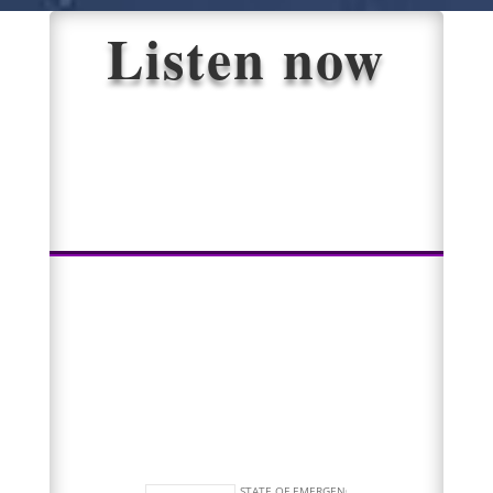
Listen now