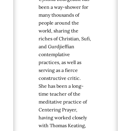
been a way-shower for
many thousands of
people around the
world, sharing the
riches of Christian, Sufi,
and Gurdjieffian
contemplative
practices, as well as
serving as a fierce
constructive critic.
She
has been a long-
time teacher of the
meditative practice of
Centering Prayer,
having worked closely
with Thomas Keating,