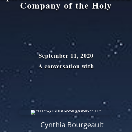
Company of the Holy
September 11, 2020
A conversation with
Cynthia Bourgeault