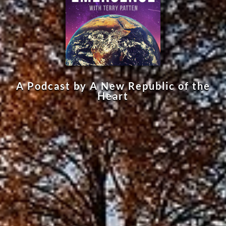
A Podcast by A New Republic of the
Heart