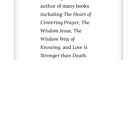
author of many books
including
The Heart of
Centering Prayer
,
The
Wisdom Jesus, The
Wisdom Way of
Knowing,
and
Love is
Stronger than Death
.
Her newest book,
Eye of
the Heart
, is a spiritual
journey into the
“Imaginal Realm” — an
energetic realm well
known to the mystical
traditions and
associated with the
world of dreams,