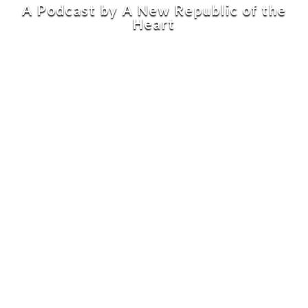
A Podcast by A New Republic of the
Heart