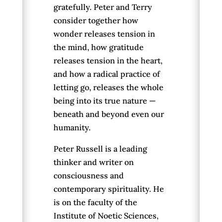
gratefully. Peter and Terry
consider together how
wonder releases tension in
the mind, how gratitude
releases tension in the heart,
and how a radical practice of
letting go, releases the whole
being into its true nature —
beneath and beyond even our
humanity.
Peter Russell is a leading
thinker and writer on
consciousness and
contemporary spirituality. He
is on the faculty of the
Institute of Noetic Sciences,