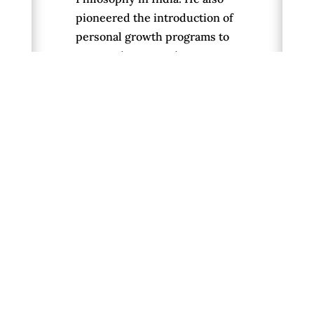
pioneered the introduction of
personal growth programs to
corporations, running courses
for senior management on
creativity, stress management
and sustainable development.
We appreciated Peter’s work
to distill the essence of the
world’s spiritual wisdom and
to present it in ways that
speak to people in current
terms. He is the author of ten
books, including
Waking Up in
Time
and
From Science to God
.
His beautiful new book,
Letting Go of Nothing: Relax