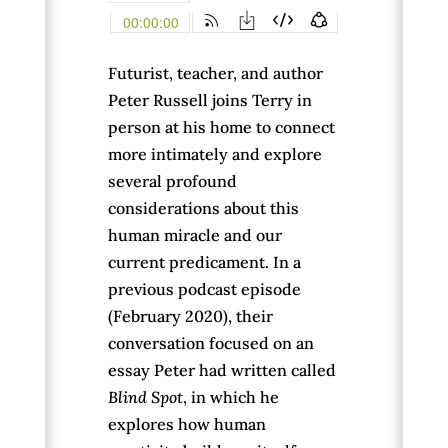
Futurist, teacher, and author
Peter Russell joins Terry in
person at his home to connect
more intimately and explore
several profound
considerations about this
human miracle and our
current predicament. In a
previous podcast episode
(February 2020), their
conversation focused on an
essay Peter had written called
Blind Spot
, in which he
explores how human