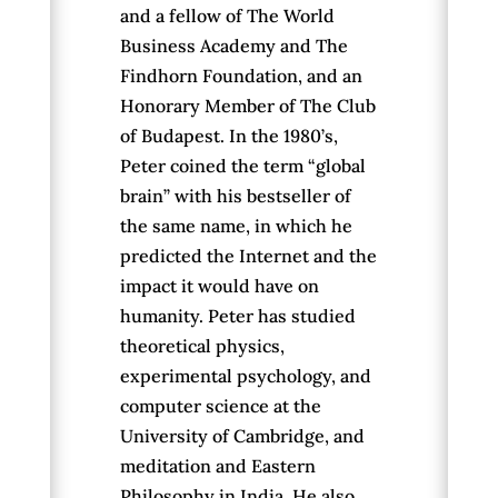
and a fellow of The World
Business Academy and The
Findhorn Foundation, and an
Honorary Member of The Club
of Budapest. In the 1980’s,
Peter coined the term “global
brain” with his bestseller of
the same name, in which he
predicted the Internet and the
impact it would have on
humanity. Peter has studied
theoretical physics,
experimental psychology, and
computer science at the
University of Cambridge, and
meditation and Eastern
Philosophy in India. He also