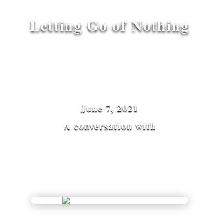
Letting Go of Nothing
June 7, 2021
A conversation with