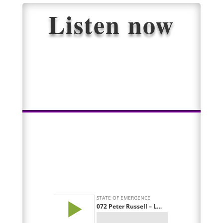
Listen now