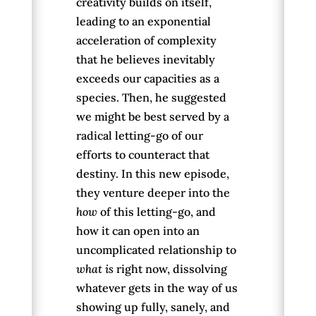
creativity builds on itself,
leading to an exponential
acceleration of complexity
that he believes inevitably
exceeds our capacities as a
species. Then, he suggested
we might be best served by a
radical letting-go of our
efforts to counteract that
destiny. In this new episode,
they venture deeper into the
how
of this letting-go, and
how it can open into an
uncomplicated relationship to
what is
right now, dissolving
whatever gets in the way of us
showing up fully, sanely, and