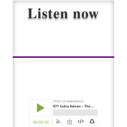
Listen now