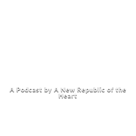
A Podcast by A New Republic of the
Heart