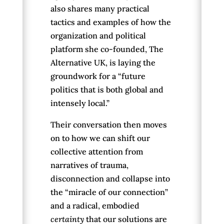
also shares many practical
tactics and examples of how the
organization and political
platform she co-founded, The
Alternative UK, is laying the
groundwork for a “future
politics that is both global and
intensely local.”
Their conversation then moves
on to how we can shift our
collective attention from
narratives of trauma,
disconnection and collapse into
the “miracle of our connection”
and a radical, embodied
certainty
that our solutions are