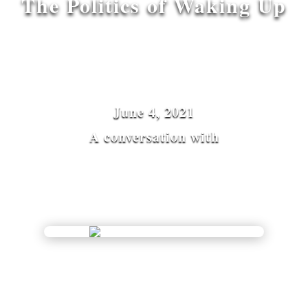
The Politics of Waking Up
June 4, 2021
A conversation with
Indra Adnan