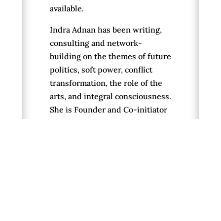
available.
Indra Adnan has been writing,
consulting and network-
building on the themes of future
politics, soft power, conflict
transformation, the role of the
arts, and integral consciousness.
She is Founder and Co-initiator
of The Alternative UK political
platform, which publishes The
Daily Alternative, convenes new
system actors and builds
“cosmolocal community agency
networks.” Indra is concurrently
a psychosocial therapist,
journalist and author. Through