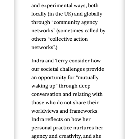
and experimental ways, both
locally (in the UK) and globally
through “community agency
networks” (sometimes called by
others “collective action
networks”.)
Indra and Terry consider how
our societal challenges provide
an opportunity for “mutually
waking up” through deep
conversation and relating with
those who do not share their
worldviews and frameworks.
Indra reflects on how her
personal practice nurtures her
agency and creativity, and she