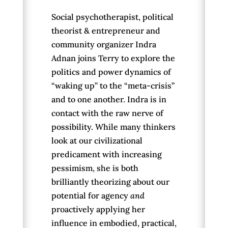
Social psychotherapist, political
theorist & entrepreneur and
community organizer Indra
Adnan joins Terry to explore the
politics and power dynamics of
“waking up” to the “meta-crisis”
and to one another. Indra is in
contact with the raw nerve of
possibility. While many thinkers
look at our civilizational
predicament with increasing
pessimism, she is both
brilliantly theorizing about our
potential for agency
and
proactively applying her
influence in embodied, practical,