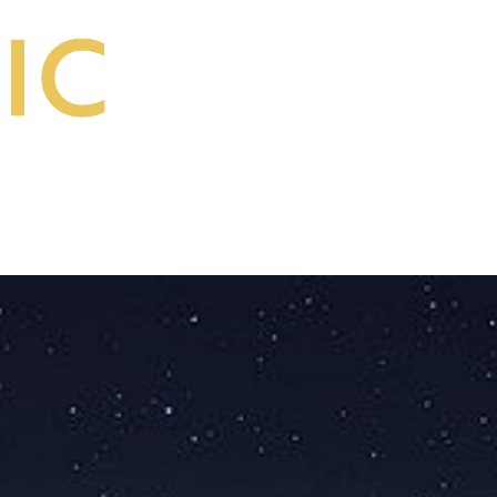
Start a Course
Make a Donation
Log in