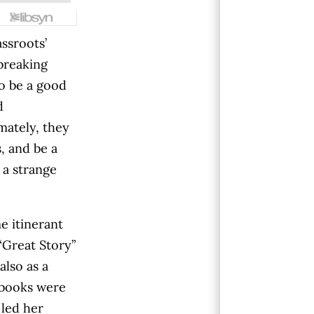
ssroots’
tbreaking
o be a good
d
imately, they
, and be a
 a strange
 itinerant
“Great Story”
also as a
o books were
 led her