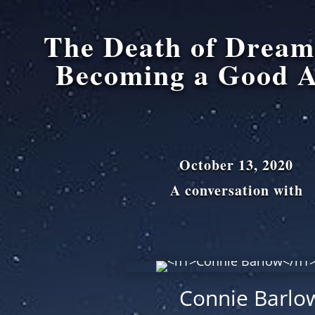
The Death of Drea
Becoming a Good A
October 13, 2020
A conversation with
Connie Barlo