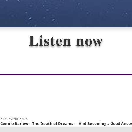
Listen now