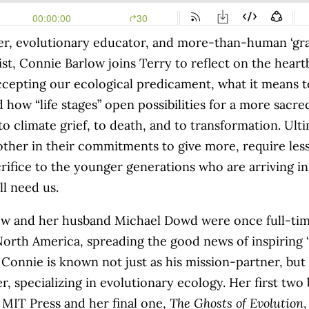
er, evolutionary educator, and more-than-human ‘gra
ist
, Connie Barlow joins Terry to reflect on the hear
ccepting our ecological predicament, what it means t
nd how
“life stages” open possibilities for a more sacre
to climate grief, to death, and to transformation. Ult
other in their commitments to give more, require less
rifice to the younger generations who are arriving in
ll need us.
w and her husband Michael Dowd were once full-time
 North America, spreading the good news of inspiring 
 Connie is known not just as his mission-partner, but 
r, specializing in evolutionary ecology. Her first tw
 MIT Press and her final one,
The Ghosts of Evolution
,