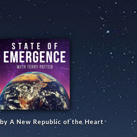
by A New Republic of the Heart