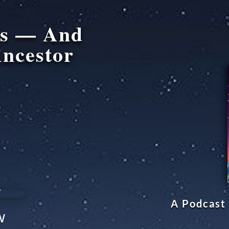
ms — And
ncestor
A Podcast 
w