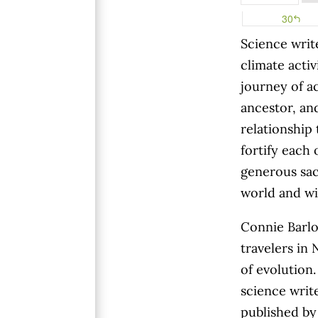
S
cience writ
climate activ
journey of a
ancestor, a
relationship 
fortify each 
generous sac
world and wi
Connie Barlo
travelers in
of evolution.
science write
published by