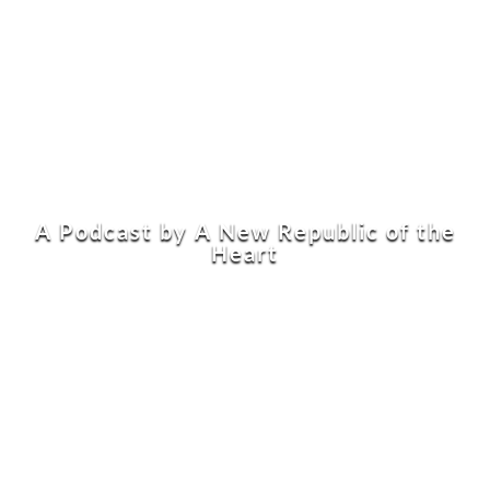
A Podcast by A New Republic of the
Heart