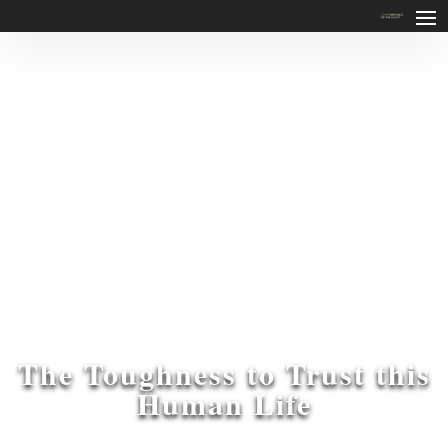
The Toughness to Trust this
Human Life