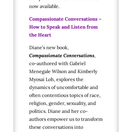
now available.
Compassionate Conversations –
How to Speak and Listen from
the Heart
Diane’s new book,
Compassionate Conversations
,
co-authored with Gabriel
Menegale Wilson and Kimberly
Myosai Loh, explores the
dynamics of uncomfortable and
often contentious topics of race,
religion, gender, sexuality, and
politics. Diane and her co-
authors empower us to transform
these conversations into