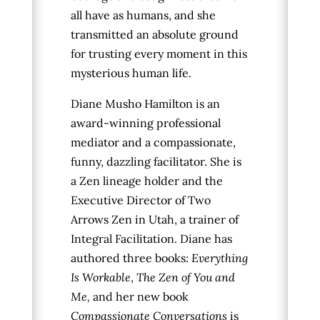
all have as humans, and she
transmitted an absolute ground
for trusting every moment in this
mysterious human life.
Diane Musho Hamilton is an
award-winning professional
mediator and a compassionate,
funny, dazzling facilitator. She is
a Zen lineage holder and the
Executive Director of Two
Arrows Zen in Utah, a trainer of
Integral Facilitation. Diane has
authored three books:
Everything
Is Workable
,
The Zen of You and
Me,
and her new book
Compassionate Conversations
is