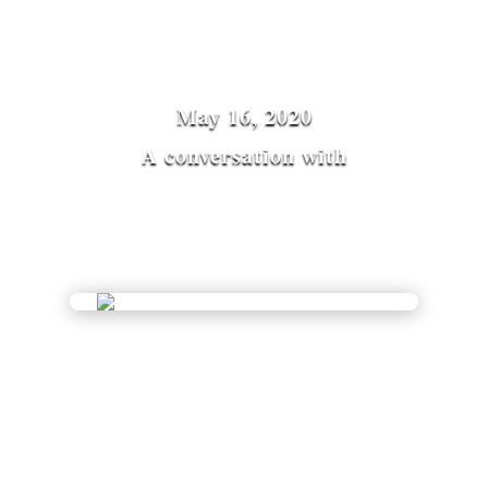
May 16, 2020
A conversation with
Diane Musho Hamilton