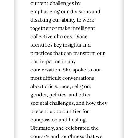
current challenges by
emphasizing our divisions and
disabling our ability to work
together or make intelligent
collective choices.
Diane
identifies key insights and
practices that can transform our
participation in any
conversation. She spoke to our
most difficult conversations
about crisis, race, religion,
gender, politics, and other
societal challenges, and how they
present opportunities for
compassion and healing.
Ultimately, she celebrated the
courage and toughness that we