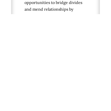
opportunities to bridge divides
and mend relationships by
providing the basic set of
conflict resolution skills we need
to be successful, including
listening, reframing, and dealing
with strong emotions. It
addresses the long history of
injury and pain for marginalized
groups and contains practices
and reflection questions to help
readers feel more prepared to
talk through polarizing issues,
listen to others more effectively,
and become more intimate with
expressing our truths.
Learn
more and order the book here
.