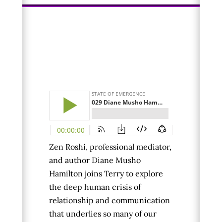
Zen Roshi, professional mediator,
and author Diane Musho
Hamilton joins Terry to explore
the
deep human crisis of
relationship and communication
that underlies so many of our