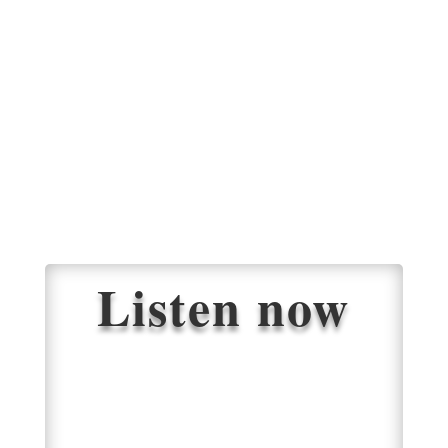
Listen now