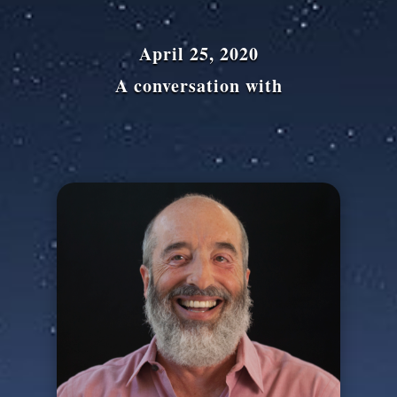
April 25, 2020
A conversation with