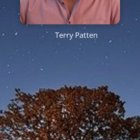
Terry Patten