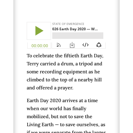
To celebrate the fiftieth Earth Day,
Terry carried a drum, a tripod and
some recording equipment as he
climbed to the top of a nearby hill
and offered a prayer.
Earth Day 2020 arrives at a time
when our world has finally
mobilized, but not to save the
Living Earth — to save ourselves, as
if we were separate from the larger