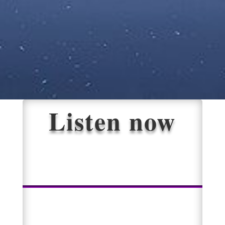
Listen now