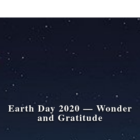
Earth Day 2020 — Wonder
and Gratitude