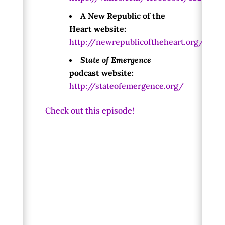
A New Republic of the
Heart website:
http://newrepublicoftheheart.org/
State of Emergence
podcast website:
http://stateofemergence.org/
Check out this episode!