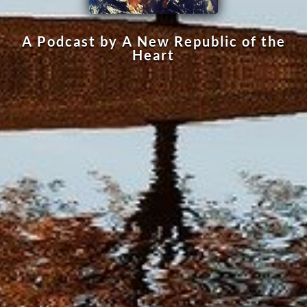
A Podcast by A New Republic of the
Heart