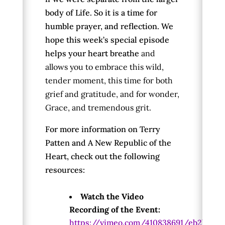
body of Life. So it is a time for
humble prayer, and reflection. We
hope this week’s special episode
helps your heart breathe
and
allows you to embrace this wild,
tender moment, this time for both
grief and gratitude, and for wonder,
Grace, and tremendous grit.
For more information on Terry
Patten and A New Republic of the
Heart, check out the following
resources:
Watch the Video
Recording of the Event:
https://vimeo.com/410838691/eb2ba81f