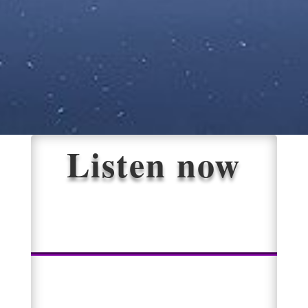
Listen now