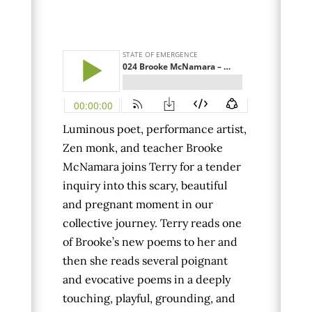
Luminous poet, performance artist,
Zen monk, and teacher Brooke
McNamara joins Terry
for a tender
inquiry into this scary, beautiful
and pregnant moment in our
collective journey.
Terry reads one
of Brooke’s new poems to her and
then she reads several poignant
and evocative poems in a deeply
touching, playful, grounding, and