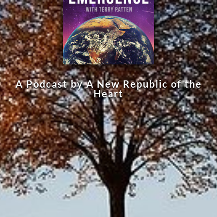
A Podcast by A New Republic of the
Heart