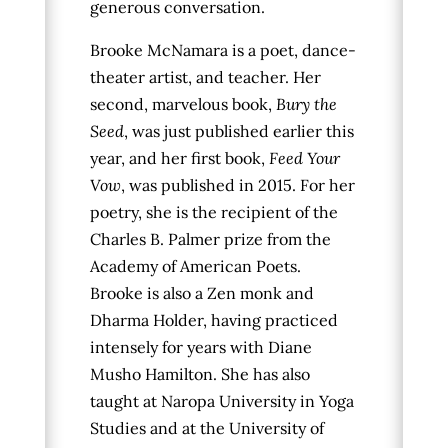
generous conversation.
Brooke McNamara is a poet, dance-
theater artist, and teacher. Her
second, marvelous book,
Bury the
Seed
, was just published earlier this
year,
and her first book,
Feed Your
Vow
, was published in 2015
.
For her
poetry, she is the recipient of the
Charles B. Palmer prize from the
Academy of American Poets.
Brooke is also a Zen monk and
Dharma Holder, having practiced
intensely for years with Diane
Musho Hamilton. She has also
taught at Naropa University in Yoga
Studies and at the University of