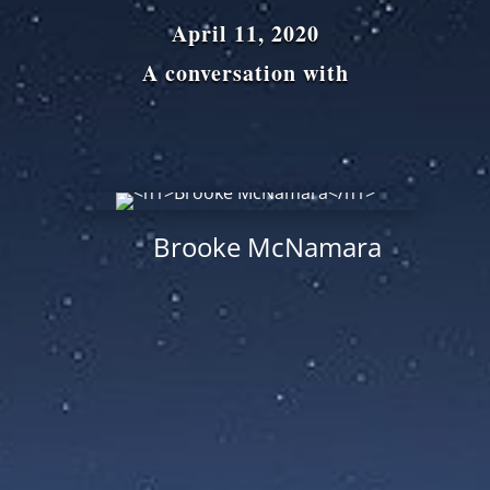
April 11, 2020
A conversation with
Brooke McNamara