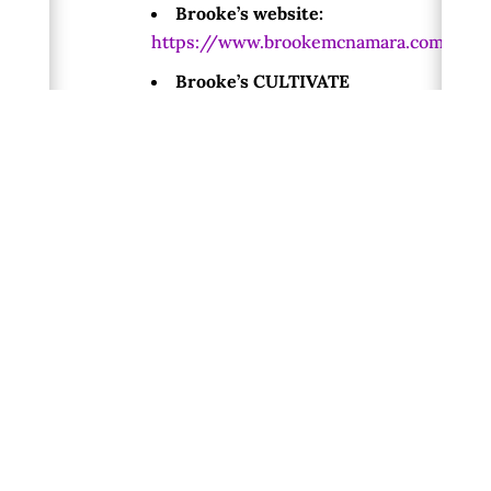
Brooke’s website:
https://www.brookemcnamara.com/
Brooke’s CULTIVATE
Creative Practice Workshop
Series:
www.brookemcnamara.com/cultivate-
8-week-series/
Terry Patten’s website:
https://www.terrypatten.com/
To learn more about the work we
are doing, visit:
A New Republic of the
Heart website:
http://newrepublicoftheheart.org/