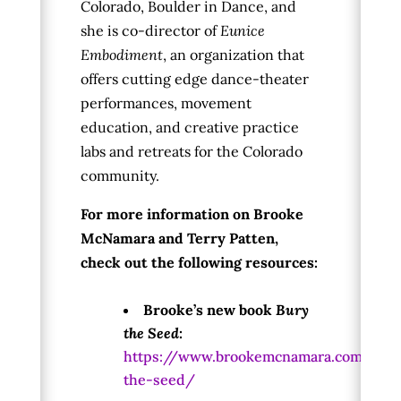
Colorado, Boulder in Dance, and
s
he is co-director of
Eunice
Embodiment
, an organization that
offers cutting edge dance-theater
performances, movement
education, and creative practice
labs and retreats for the Colorado
community.
For more information on Brooke
McNamara and Terry Patten,
check out the following resources:
Brooke’s new book
Bury
the Seed
:
https://www.brookemcnamara.com/bur
the-seed/