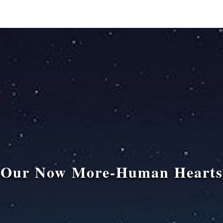
Our Now More-Human Hearts