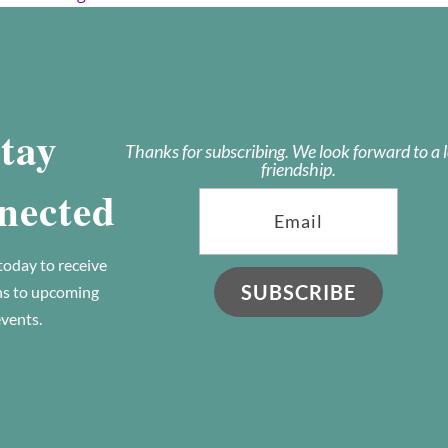
tay
Thanks for subscribing. We look forward to a 
friendship.
nected
today to receive
SUBSCRIBE
ns to upcoming
vents.