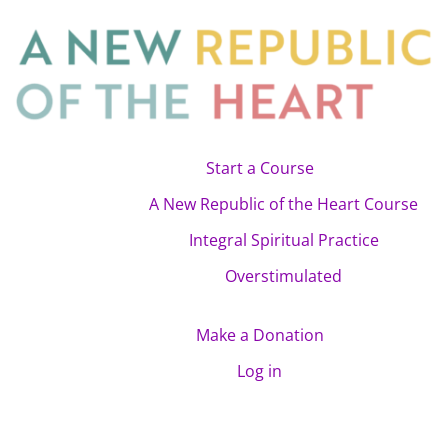
Start a Course
A New Republic of the Heart Course
Integral Spiritual Practice
Overstimulated
Make a Donation
Log in